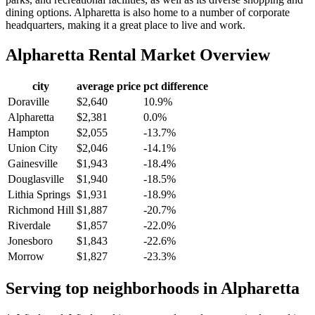
dining options. Alpharetta is also home to a number of corporate
headquarters, making it a great place to live and work.
Alpharetta
Rental Market Overview
city
average price
pct difference
Doraville
$2,640
10.9%
Alpharetta
$2,381
0.0%
Hampton
$2,055
-13.7%
Union City
$2,046
-14.1%
Gainesville
$1,943
-18.4%
Douglasville
$1,940
-18.5%
Lithia Springs
$1,931
-18.9%
Richmond Hill
$1,887
-20.7%
Riverdale
$1,857
-22.0%
Jonesboro
$1,843
-22.6%
Morrow
$1,827
-23.3%
Serving top neighborhoods in
Alpharetta