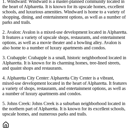
1. Windward: Windward is a master-planned community located in
the heart of Alpharetta. It is known for its upscale homes, excellent
schools, and luxurious amenities. Windward is home to a variety of
shopping, dining, and entertainment options, as well as a number of
parks and trails.
2. Avalon: Avalon is a mixed-use development located in Alpharetta.
It features a variety of upscale shops, restaurants, and entertainment
options, as well as a movie theater and a bowling alley. Avalon is
also home to a number of luxury apartments and condos.
3. Crabapple: Crabapple is a small, historic neighborhood located in
Alpharetta. It is known for its charming homes, tree-lined streets,
and quaint shops and restaurants.
4. Alpharetta City Center: Alpharetta City Center is a vibrant,
mixed-use development located in the heart of Alpharetta. It features
a variety of shops, restaurants, and entertainment options, as well as
a number of luxury apartments and condos.
5. Johns Creek: Johns Creek is a suburban neighborhood located in
the northern part of Alpharetta. It is known for its excellent schools,
upscale homes, and numerous parks and trails.