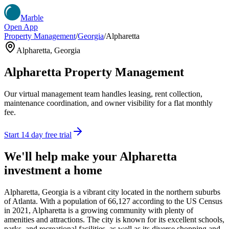
Marble
Open App
Property Management
/
Georgia
/
Alpharetta
Alpharetta
,
Georgia
Alpharetta
Property Management
Our virtual management team handles leasing, rent collection,
maintenance coordination, and owner visibility for a flat monthly
fee.
Start 14 day free trial
We'll help make your
Alpharetta
investment a home
Alpharetta, Georgia is a vibrant city located in the northern suburbs
of Atlanta. With a population of 66,127 according to the US Census
in 2021, Alpharetta is a growing community with plenty of
amenities and attractions. The city is known for its excellent schools,
parks, and recreational facilities, as well as its diverse shopping and