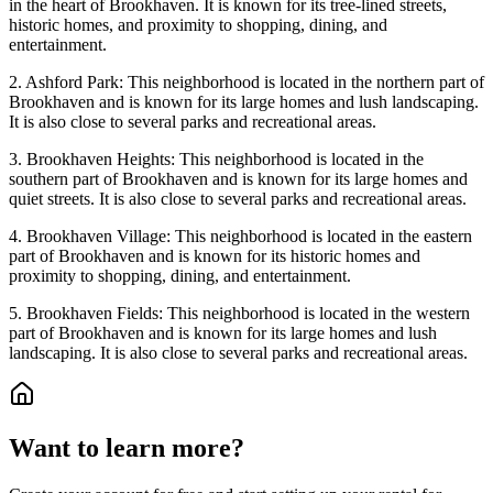
in the heart of Brookhaven. It is known for its tree-lined streets,
historic homes, and proximity to shopping, dining, and
entertainment.
2. Ashford Park: This neighborhood is located in the northern part of
Brookhaven and is known for its large homes and lush landscaping.
It is also close to several parks and recreational areas.
3. Brookhaven Heights: This neighborhood is located in the
southern part of Brookhaven and is known for its large homes and
quiet streets. It is also close to several parks and recreational areas.
4. Brookhaven Village: This neighborhood is located in the eastern
part of Brookhaven and is known for its historic homes and
proximity to shopping, dining, and entertainment.
5. Brookhaven Fields: This neighborhood is located in the western
part of Brookhaven and is known for its large homes and lush
landscaping. It is also close to several parks and recreational areas.
Want to learn more?