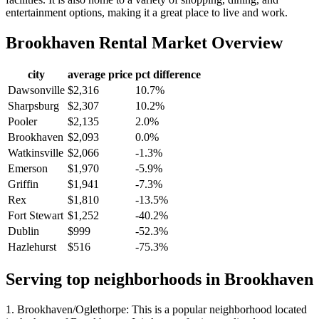
entertainment options, making it a great place to live and work.
Brookhaven
Rental Market Overview
city
average price
pct difference
Dawsonville
$2,316
10.7%
Sharpsburg
$2,307
10.2%
Pooler
$2,135
2.0%
Brookhaven
$2,093
0.0%
Watkinsville
$2,066
-1.3%
Emerson
$1,970
-5.9%
Griffin
$1,941
-7.3%
Rex
$1,810
-13.5%
Fort Stewart
$1,252
-40.2%
Dublin
$999
-52.3%
Hazlehurst
$516
-75.3%
Serving top neighborhoods in
Brookhaven
1. Brookhaven/Oglethorpe: This is a popular neighborhood located