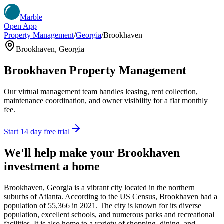
Marble
Open App
Property Management
/
Georgia
/
Brookhaven
Brookhaven
,
Georgia
Brookhaven
Property Management
Our virtual management team handles leasing, rent collection,
maintenance coordination, and owner visibility for a flat monthly
fee.
Start 14 day free trial
We'll help make your
Brookhaven
investment a home
Brookhaven, Georgia is a vibrant city located in the northern
suburbs of Atlanta. According to the US Census, Brookhaven had a
population of 55,366 in 2021. The city is known for its diverse
population, excellent schools, and numerous parks and recreational
facilities. It is also home to a variety of shopping, dining, and