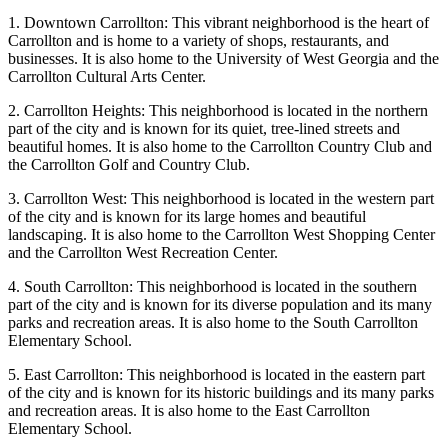
1. Downtown Carrollton: This vibrant neighborhood is the heart of
Carrollton and is home to a variety of shops, restaurants, and
businesses. It is also home to the University of West Georgia and the
Carrollton Cultural Arts Center.
2. Carrollton Heights: This neighborhood is located in the northern
part of the city and is known for its quiet, tree-lined streets and
beautiful homes. It is also home to the Carrollton Country Club and
the Carrollton Golf and Country Club.
3. Carrollton West: This neighborhood is located in the western part
of the city and is known for its large homes and beautiful
landscaping. It is also home to the Carrollton West Shopping Center
and the Carrollton West Recreation Center.
4. South Carrollton: This neighborhood is located in the southern
part of the city and is known for its diverse population and its many
parks and recreation areas. It is also home to the South Carrollton
Elementary School.
5. East Carrollton: This neighborhood is located in the eastern part
of the city and is known for its historic buildings and its many parks
and recreation areas. It is also home to the East Carrollton
Elementary School.