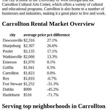
Carrollton Cultural Arts Center, which offers a variety of cultural
and educational programs. Carrollton is also home to a number of
businesses and industries, making it a great place to live and work.
Carrollton
Rental Market Overview
city
average price
pct difference
Dawsonville
$2,316
27.1%
Sharpsburg
$2,307
26.6%
Pooler
$2,135
17.1%
Watkinsville
$2,066
13.3%
Emerson
$1,970
8.1%
Griffin
$1,941
6.5%
Carrollton
$1,823
0.0%
Rex
$1,810
-0.7%
Fort Stewart
$1,252
-31.3%
Dublin
$999
-45.2%
Hazlehurst
$516
-71.7%
Serving top neighborhoods in
Carrollton