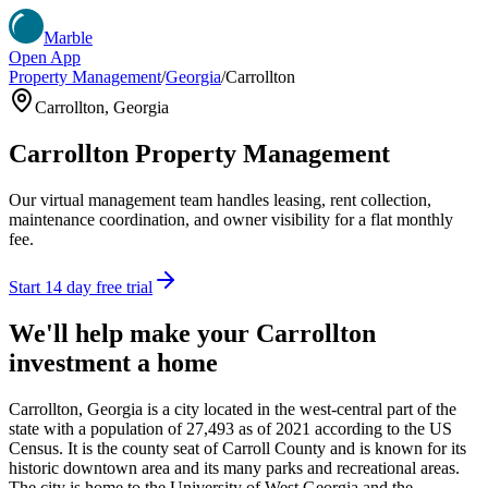
Marble
Open App
Property Management
/
Georgia
/
Carrollton
Carrollton
,
Georgia
Carrollton
Property Management
Our virtual management team handles leasing, rent collection,
maintenance coordination, and owner visibility for a flat monthly
fee.
Start 14 day free trial
We'll help make your
Carrollton
investment a home
Carrollton, Georgia is a city located in the west-central part of the
state with a population of 27,493 as of 2021 according to the US
Census. It is the county seat of Carroll County and is known for its
historic downtown area and its many parks and recreational areas.
The city is home to the University of West Georgia and the