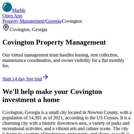
Marble
Open App
Property Management
/
Georgia
/
Covington
Covington
,
Georgia
Covington
Property Management
Our virtual management team handles leasing, rent collection,
maintenance coordination, and owner visibility for a flat monthly
fee.
Start 14 day free trial
We'll help make your
Covington
investment a home
Covington, Georgia is a small city located in Newton County, with a
population of 14,391 as of 2021, according to the US Census. It is a
charming city with a historic downtown area, a variety of parks and
recreational activities, and a vibrant arts and culture scene. The city
is home to a variety of businesses, restaurants, and shops, as well as