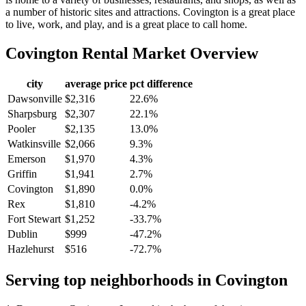
a number of historic sites and attractions. Covington is a great place
to live, work, and play, and is a great place to call home.
Covington
Rental Market Overview
city
average price
pct difference
Dawsonville
$2,316
22.6%
Sharpsburg
$2,307
22.1%
Pooler
$2,135
13.0%
Watkinsville
$2,066
9.3%
Emerson
$1,970
4.3%
Griffin
$1,941
2.7%
Covington
$1,890
0.0%
Rex
$1,810
-4.2%
Fort Stewart
$1,252
-33.7%
Dublin
$999
-47.2%
Hazlehurst
$516
-72.7%
Serving top neighborhoods in
Covington