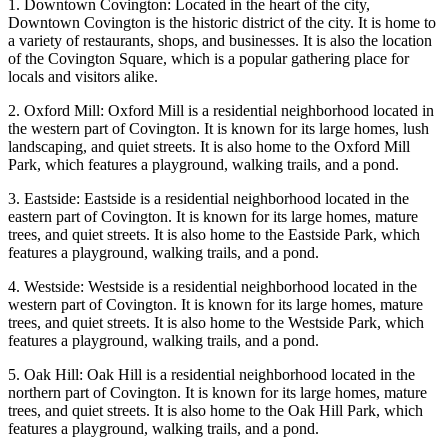
1. Downtown Covington: Located in the heart of the city,
Downtown Covington is the historic district of the city. It is home to
a variety of restaurants, shops, and businesses. It is also the location
of the Covington Square, which is a popular gathering place for
locals and visitors alike.
2. Oxford Mill: Oxford Mill is a residential neighborhood located in
the western part of Covington. It is known for its large homes, lush
landscaping, and quiet streets. It is also home to the Oxford Mill
Park, which features a playground, walking trails, and a pond.
3. Eastside: Eastside is a residential neighborhood located in the
eastern part of Covington. It is known for its large homes, mature
trees, and quiet streets. It is also home to the Eastside Park, which
features a playground, walking trails, and a pond.
4. Westside: Westside is a residential neighborhood located in the
western part of Covington. It is known for its large homes, mature
trees, and quiet streets. It is also home to the Westside Park, which
features a playground, walking trails, and a pond.
5. Oak Hill: Oak Hill is a residential neighborhood located in the
northern part of Covington. It is known for its large homes, mature
trees, and quiet streets. It is also home to the Oak Hill Park, which
features a playground, walking trails, and a pond.