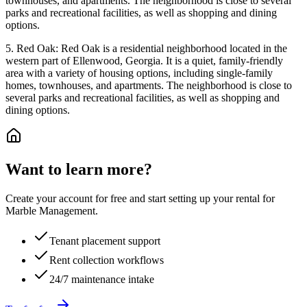
townhouses, and apartments. The neighborhood is close to several
parks and recreational facilities, as well as shopping and dining
options.
5. Red Oak: Red Oak is a residential neighborhood located in the
western part of Ellenwood, Georgia. It is a quiet, family-friendly
area with a variety of housing options, including single-family
homes, townhouses, and apartments. The neighborhood is close to
several parks and recreational facilities, as well as shopping and
dining options.
Want to learn more?
Create your account for free and start setting up your rental for
Marble Management.
Tenant placement support
Rent collection workflows
24/7 maintenance intake