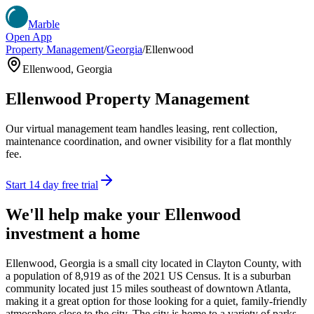
Marble
Open App
Property Management
/
Georgia
/
Ellenwood
Ellenwood
,
Georgia
Ellenwood
Property Management
Our virtual management team handles leasing, rent collection,
maintenance coordination, and owner visibility for a flat monthly
fee.
Start 14 day free trial
We'll help make your
Ellenwood
investment a home
Ellenwood, Georgia is a small city located in Clayton County, with
a population of 8,919 as of the 2021 US Census. It is a suburban
community located just 15 miles southeast of downtown Atlanta,
making it a great option for those looking for a quiet, family-friendly
atmosphere close to the city. The city is home to a variety of parks,