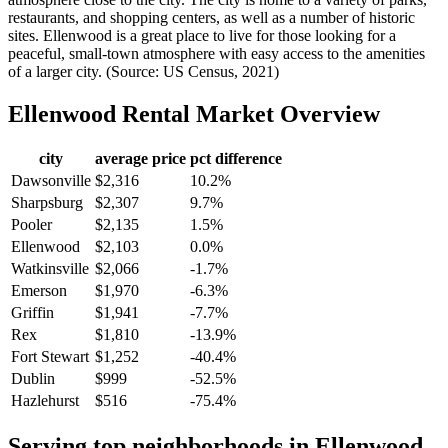
restaurants, and shopping centers, as well as a number of historic
sites. Ellenwood is a great place to live for those looking for a
peaceful, small-town atmosphere with easy access to the amenities
of a larger city. (Source: US Census, 2021)
Ellenwood
Rental Market Overview
city
average price
pct difference
Dawsonville
$2,316
10.2%
Sharpsburg
$2,307
9.7%
Pooler
$2,135
1.5%
Ellenwood
$2,103
0.0%
Watkinsville
$2,066
-1.7%
Emerson
$1,970
-6.3%
Griffin
$1,941
-7.7%
Rex
$1,810
-13.9%
Fort Stewart
$1,252
-40.4%
Dublin
$999
-52.5%
Hazlehurst
$516
-75.4%
Serving top neighborhoods in
Ellenwood