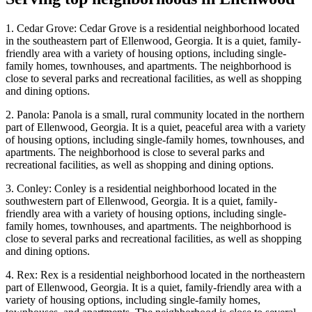
1. Cedar Grove: Cedar Grove is a residential neighborhood located
in the southeastern part of Ellenwood, Georgia. It is a quiet, family-
friendly area with a variety of housing options, including single-
family homes, townhouses, and apartments. The neighborhood is
close to several parks and recreational facilities, as well as shopping
and dining options.
2. Panola: Panola is a small, rural community located in the northern
part of Ellenwood, Georgia. It is a quiet, peaceful area with a variety
of housing options, including single-family homes, townhouses, and
apartments. The neighborhood is close to several parks and
recreational facilities, as well as shopping and dining options.
3. Conley: Conley is a residential neighborhood located in the
southwestern part of Ellenwood, Georgia. It is a quiet, family-
friendly area with a variety of housing options, including single-
family homes, townhouses, and apartments. The neighborhood is
close to several parks and recreational facilities, as well as shopping
and dining options.
4. Rex: Rex is a residential neighborhood located in the northeastern
part of Ellenwood, Georgia. It is a quiet, family-friendly area with a
variety of housing options, including single-family homes,