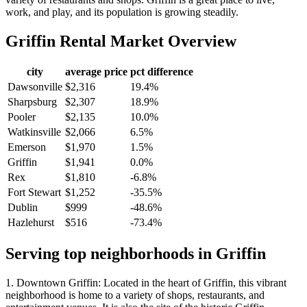
work, and play, and its population is growing steadily.
Griffin
Rental Market Overview
city
average price
pct difference
Dawsonville
$2,316
19.4%
Sharpsburg
$2,307
18.9%
Pooler
$2,135
10.0%
Watkinsville
$2,066
6.5%
Emerson
$1,970
1.5%
Griffin
$1,941
0.0%
Rex
$1,810
-6.8%
Fort Stewart
$1,252
-35.5%
Dublin
$999
-48.6%
Hazlehurst
$516
-73.4%
Serving top neighborhoods in
Griffin
1. Downtown Griffin: Located in the heart of Griffin, this vibrant
neighborhood is home to a variety of shops, restaurants, and