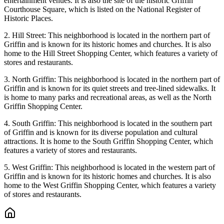
entertainment venues. It is also the site of the historic Griffin
Courthouse Square, which is listed on the National Register of
Historic Places.
2. Hill Street: This neighborhood is located in the northern part of
Griffin and is known for its historic homes and churches. It is also
home to the Hill Street Shopping Center, which features a variety of
stores and restaurants.
3. North Griffin: This neighborhood is located in the northern part of
Griffin and is known for its quiet streets and tree-lined sidewalks. It
is home to many parks and recreational areas, as well as the North
Griffin Shopping Center.
4. South Griffin: This neighborhood is located in the southern part
of Griffin and is known for its diverse population and cultural
attractions. It is home to the South Griffin Shopping Center, which
features a variety of stores and restaurants.
5. West Griffin: This neighborhood is located in the western part of
Griffin and is known for its historic homes and churches. It is also
home to the West Griffin Shopping Center, which features a variety
of stores and restaurants.