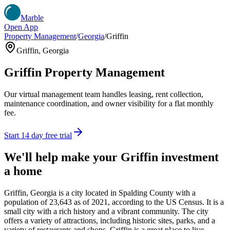
Marble
Open App
Property Management
/
Georgia
/
Griffin
Griffin
,
Georgia
Griffin
Property Management
Our virtual management team handles leasing, rent collection,
maintenance coordination, and owner visibility for a flat monthly
fee.
Start 14 day free trial
We'll help make your
Griffin
investment
a home
Griffin, Georgia is a city located in Spalding County with a
population of 23,643 as of 2021, according to the US Census. It is a
small city with a rich history and a vibrant community. The city
offers a variety of attractions, including historic sites, parks, and a
variety of restaurants and shops. Griffin is a great place to live,