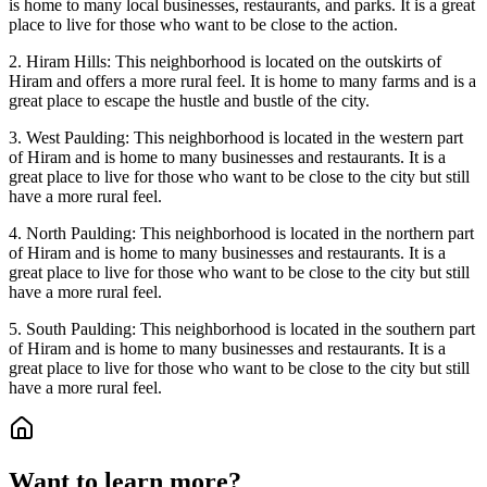
is home to many local businesses, restaurants, and parks. It is a great
place to live for those who want to be close to the action.
2. Hiram Hills: This neighborhood is located on the outskirts of
Hiram and offers a more rural feel. It is home to many farms and is a
great place to escape the hustle and bustle of the city.
3. West Paulding: This neighborhood is located in the western part
of Hiram and is home to many businesses and restaurants. It is a
great place to live for those who want to be close to the city but still
have a more rural feel.
4. North Paulding: This neighborhood is located in the northern part
of Hiram and is home to many businesses and restaurants. It is a
great place to live for those who want to be close to the city but still
have a more rural feel.
5. South Paulding: This neighborhood is located in the southern part
of Hiram and is home to many businesses and restaurants. It is a
great place to live for those who want to be close to the city but still
have a more rural feel.
Want to learn more?