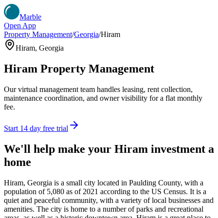
Marble
Open App
Property Management
/
Georgia
/
Hiram
Hiram
,
Georgia
Hiram
Property Management
Our virtual management team handles leasing, rent collection,
maintenance coordination, and owner visibility for a flat monthly
fee.
Start 14 day free trial
We'll help make your
Hiram
investment a
home
Hiram, Georgia is a small city located in Paulding County, with a
population of 5,080 as of 2021 according to the US Census. It is a
quiet and peaceful community, with a variety of local businesses and
amenities. The city is home to a number of parks and recreational
areas, as well as a historic downtown area. Hiram is a great place to