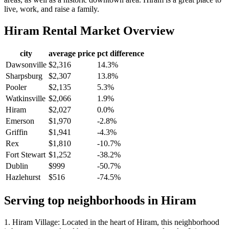
live, work, and raise a family.
Hiram
Rental Market Overview
city
average price
pct difference
Dawsonville
$2,316
14.3%
Sharpsburg
$2,307
13.8%
Pooler
$2,135
5.3%
Watkinsville
$2,066
1.9%
Hiram
$2,027
0.0%
Emerson
$1,970
-2.8%
Griffin
$1,941
-4.3%
Rex
$1,810
-10.7%
Fort Stewart
$1,252
-38.2%
Dublin
$999
-50.7%
Hazlehurst
$516
-74.5%
Serving top neighborhoods in
Hiram
1. Hiram Village: Located in the heart of Hiram, this neighborhood