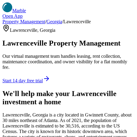
Marble
Open App
Property Management
/
Georgia
/
Lawrenceville
Lawrenceville
,
Georgia
Lawrenceville
Property Management
Our virtual management team handles leasing, rent collection,
maintenance coordination, and owner visibility for a flat monthly
fee.
Start 14 day free trial
We'll help make your
Lawrenceville
investment a home
Lawrenceville, Georgia is a city located in Gwinnett County, about
30 miles northeast of Atlanta. As of 2021, the population of
Lawrenceville is estimated to be 30,516, according to the US
Census. The city is known for its historic downtown area, which
features a variety of restaurants, shops, and entertainment venues.