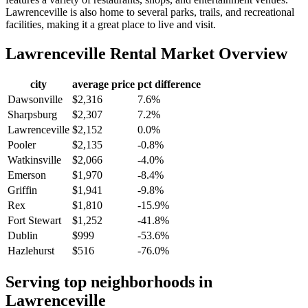
Lawrenceville is also home to several parks, trails, and recreational
facilities, making it a great place to live and visit.
Lawrenceville
Rental Market Overview
city
average price
pct difference
Dawsonville
$2,316
7.6%
Sharpsburg
$2,307
7.2%
Lawrenceville
$2,152
0.0%
Pooler
$2,135
-0.8%
Watkinsville
$2,066
-4.0%
Emerson
$1,970
-8.4%
Griffin
$1,941
-9.8%
Rex
$1,810
-15.9%
Fort Stewart
$1,252
-41.8%
Dublin
$999
-53.6%
Hazlehurst
$516
-76.0%
Serving top neighborhoods in
Lawrenceville