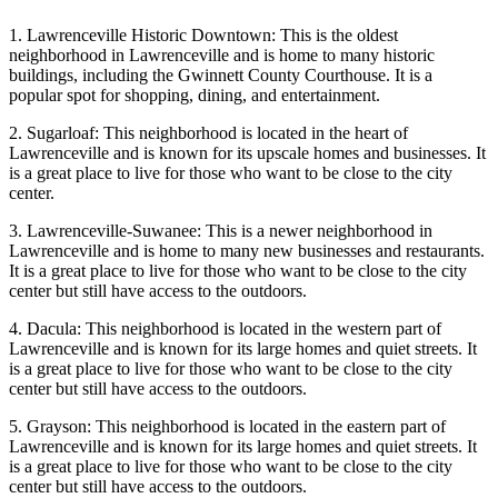
1. Lawrenceville Historic Downtown: This is the oldest
neighborhood in Lawrenceville and is home to many historic
buildings, including the Gwinnett County Courthouse. It is a
popular spot for shopping, dining, and entertainment.
2. Sugarloaf: This neighborhood is located in the heart of
Lawrenceville and is known for its upscale homes and businesses. It
is a great place to live for those who want to be close to the city
center.
3. Lawrenceville-Suwanee: This is a newer neighborhood in
Lawrenceville and is home to many new businesses and restaurants.
It is a great place to live for those who want to be close to the city
center but still have access to the outdoors.
4. Dacula: This neighborhood is located in the western part of
Lawrenceville and is known for its large homes and quiet streets. It
is a great place to live for those who want to be close to the city
center but still have access to the outdoors.
5. Grayson: This neighborhood is located in the eastern part of
Lawrenceville and is known for its large homes and quiet streets. It
is a great place to live for those who want to be close to the city
center but still have access to the outdoors.