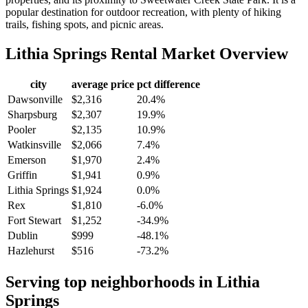
popular destination for outdoor recreation, with plenty of hiking
trails, fishing spots, and picnic areas.
Lithia Springs
Rental Market Overview
city
average price
pct difference
Dawsonville
$2,316
20.4%
Sharpsburg
$2,307
19.9%
Pooler
$2,135
10.9%
Watkinsville
$2,066
7.4%
Emerson
$1,970
2.4%
Griffin
$1,941
0.9%
Lithia Springs
$1,924
0.0%
Rex
$1,810
-6.0%
Fort Stewart
$1,252
-34.9%
Dublin
$999
-48.1%
Hazlehurst
$516
-73.2%
Serving top neighborhoods in
Lithia
Springs