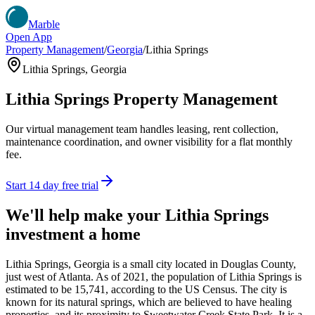
Marble
Open App
Property Management
/
Georgia
/
Lithia Springs
Lithia Springs
,
Georgia
Lithia Springs
Property Management
Our virtual management team handles leasing, rent collection,
maintenance coordination, and owner visibility for a flat monthly
fee.
Start 14 day free trial
We'll help make your
Lithia Springs
investment a home
Lithia Springs, Georgia is a small city located in Douglas County,
just west of Atlanta. As of 2021, the population of Lithia Springs is
estimated to be 15,741, according to the US Census. The city is
known for its natural springs, which are believed to have healing
properties, and its proximity to Sweetwater Creek State Park. It is a