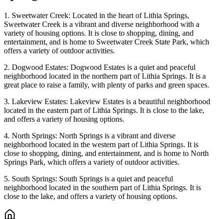
1. Sweetwater Creek: Located in the heart of Lithia Springs,
Sweetwater Creek is a vibrant and diverse neighborhood with a
variety of housing options. It is close to shopping, dining, and
entertainment, and is home to Sweetwater Creek State Park, which
offers a variety of outdoor activities.
2. Dogwood Estates: Dogwood Estates is a quiet and peaceful
neighborhood located in the northern part of Lithia Springs. It is a
great place to raise a family, with plenty of parks and green spaces.
3. Lakeview Estates: Lakeview Estates is a beautiful neighborhood
located in the eastern part of Lithia Springs. It is close to the lake,
and offers a variety of housing options.
4. North Springs: North Springs is a vibrant and diverse
neighborhood located in the western part of Lithia Springs. It is
close to shopping, dining, and entertainment, and is home to North
Springs Park, which offers a variety of outdoor activities.
5. South Springs: South Springs is a quiet and peaceful
neighborhood located in the southern part of Lithia Springs. It is
close to the lake, and offers a variety of housing options.