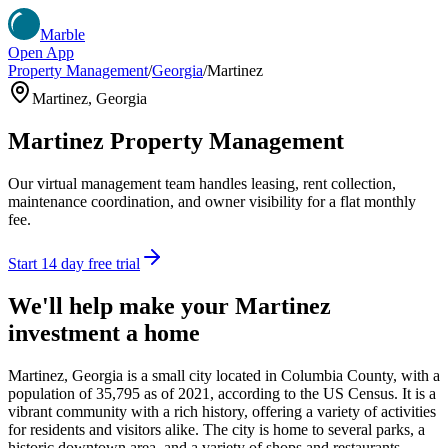
Marble
Open App
Property Management
/
Georgia
/
Martinez
Martinez
,
Georgia
Martinez
Property Management
Our virtual management team handles leasing, rent collection,
maintenance coordination, and owner visibility for a flat monthly
fee.
Start 14 day free trial
We'll help make your
Martinez
investment a home
Martinez, Georgia is a small city located in Columbia County, with a
population of 35,795 as of 2021, according to the US Census. It is a
vibrant community with a rich history, offering a variety of activities
for residents and visitors alike. The city is home to several parks, a
historic downtown area, and a variety of shops and restaurants.