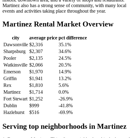
Martinez also has a strong sense of community, with many local
events and activities taking place throughout the year.
Martinez
Rental Market Overview
city
average price
pct difference
Dawsonville
$2,316
35.1%
Sharpsburg
$2,307
34.6%
Pooler
$2,135
24.5%
Watkinsville
$2,066
20.5%
Emerson
$1,970
14.9%
Griffin
$1,941
13.2%
Rex
$1,810
5.6%
Martinez
$1,714
0.0%
Fort Stewart
$1,252
-26.9%
Dublin
$999
-41.8%
Hazlehurst
$516
-69.9%
Serving top neighborhoods in
Martinez