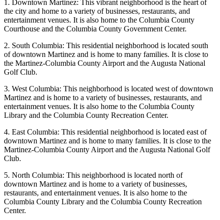
1. Downtown Martinez: This vibrant neighborhood is the heart of
the city and home to a variety of businesses, restaurants, and
entertainment venues. It is also home to the Columbia County
Courthouse and the Columbia County Government Center.
2. South Columbia: This residential neighborhood is located south
of downtown Martinez and is home to many families. It is close to
the Martinez-Columbia County Airport and the Augusta National
Golf Club.
3. West Columbia: This neighborhood is located west of downtown
Martinez and is home to a variety of businesses, restaurants, and
entertainment venues. It is also home to the Columbia County
Library and the Columbia County Recreation Center.
4. East Columbia: This residential neighborhood is located east of
downtown Martinez and is home to many families. It is close to the
Martinez-Columbia County Airport and the Augusta National Golf
Club.
5. North Columbia: This neighborhood is located north of
downtown Martinez and is home to a variety of businesses,
restaurants, and entertainment venues. It is also home to the
Columbia County Library and the Columbia County Recreation
Center.