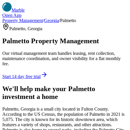
Marble
Open App
Property Management
/
Georgia
/
Palmetto
Palmetto
,
Georgia
Palmetto
Property Management
Our virtual management team handles leasing, rent collection,
maintenance coordination, and owner visibility for a flat monthly
fee.
Start 14 day free trial
We'll help make your
Palmetto
investment a home
Palmetto, Georgia is a small city located in Fulton County.
According to the US Census, the population of Palmetto in 2021 is
5,075. The city is known for its historic downtown area, which
features a variety of shops, restaurants, and other attractions.
Palmetto is also home to several parks, including the Palmetto City