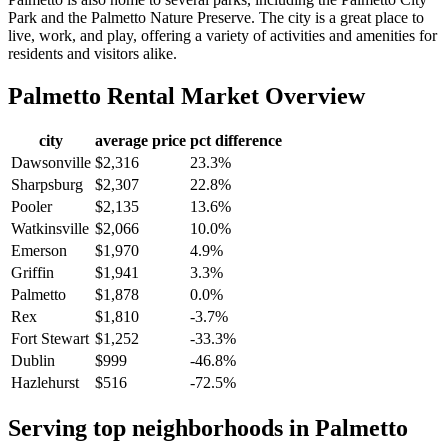
Park and the Palmetto Nature Preserve. The city is a great place to
live, work, and play, offering a variety of activities and amenities for
residents and visitors alike.
Palmetto
Rental Market Overview
city
average price
pct difference
Dawsonville
$2,316
23.3%
Sharpsburg
$2,307
22.8%
Pooler
$2,135
13.6%
Watkinsville
$2,066
10.0%
Emerson
$1,970
4.9%
Griffin
$1,941
3.3%
Palmetto
$1,878
0.0%
Rex
$1,810
-3.7%
Fort Stewart
$1,252
-33.3%
Dublin
$999
-46.8%
Hazlehurst
$516
-72.5%
Serving top neighborhoods in
Palmetto