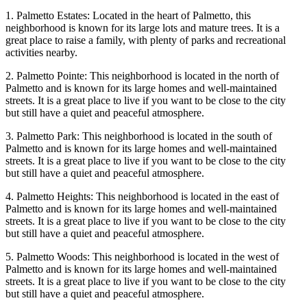
1. Palmetto Estates: Located in the heart of Palmetto, this
neighborhood is known for its large lots and mature trees. It is a
great place to raise a family, with plenty of parks and recreational
activities nearby.
2. Palmetto Pointe: This neighborhood is located in the north of
Palmetto and is known for its large homes and well-maintained
streets. It is a great place to live if you want to be close to the city
but still have a quiet and peaceful atmosphere.
3. Palmetto Park: This neighborhood is located in the south of
Palmetto and is known for its large homes and well-maintained
streets. It is a great place to live if you want to be close to the city
but still have a quiet and peaceful atmosphere.
4. Palmetto Heights: This neighborhood is located in the east of
Palmetto and is known for its large homes and well-maintained
streets. It is a great place to live if you want to be close to the city
but still have a quiet and peaceful atmosphere.
5. Palmetto Woods: This neighborhood is located in the west of
Palmetto and is known for its large homes and well-maintained
streets. It is a great place to live if you want to be close to the city
but still have a quiet and peaceful atmosphere.