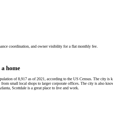
nce coordination, and owner visibility for a flat monthly fee.
 a home
ulation of 8,917 as of 2021, according to the US Census. The city is kn
rom small local shops to larger corporate offices. The city is also known
tlanta, Scottdale is a great place to live and work.