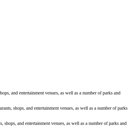
, shops, and entertainment venues, as well as a number of parks and
taurants, shops, and entertainment venues, as well as a number of parks
ants, shops, and entertainment venues, as well as a number of parks and