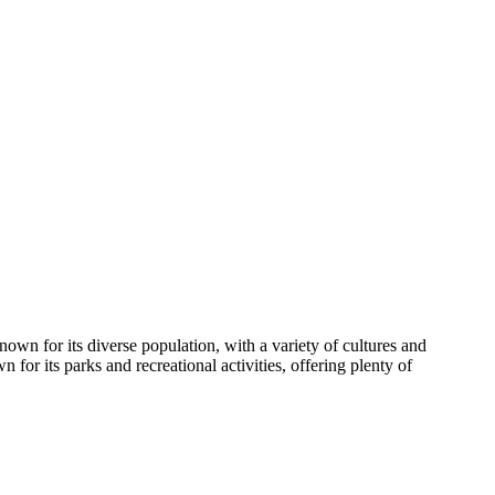
own for its diverse population, with a variety of cultures and
 for its parks and recreational activities, offering plenty of