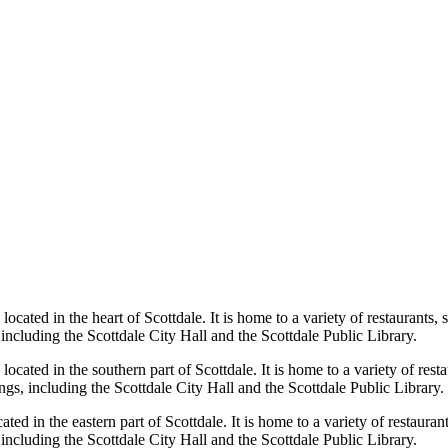
located in the heart of Scottdale. It is home to a variety of restaurants
 including the Scottdale City Hall and the Scottdale Public Library.
located in the southern part of Scottdale. It is home to a variety of res
ngs, including the Scottdale City Hall and the Scottdale Public Library.
cated in the eastern part of Scottdale. It is home to a variety of restaur
 including the Scottdale City Hall and the Scottdale Public Library.