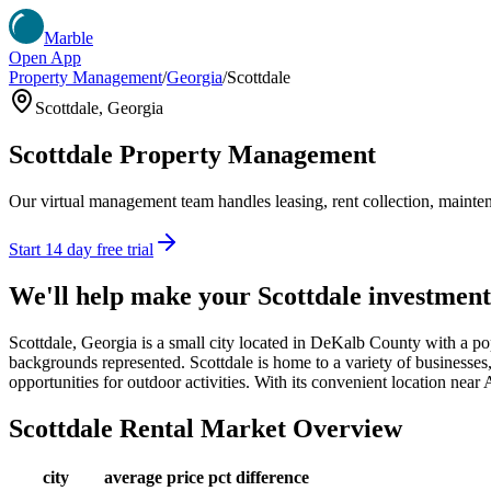
Marble
Open App
Property Management
/
Georgia
/
Scottdale
Scottdale
,
Georgia
Scottdale
Property Management
Our virtual management team handles leasing, rent collection, maintena
Start 14 day free trial
We'll help make your
Scottdale
investment
Scottdale, Georgia is a small city located in DeKalb County with a pop
backgrounds represented. Scottdale is home to a variety of businesses, f
opportunities for outdoor activities. With its convenient location near A
Scottdale
Rental Market Overview
city
average price
pct difference