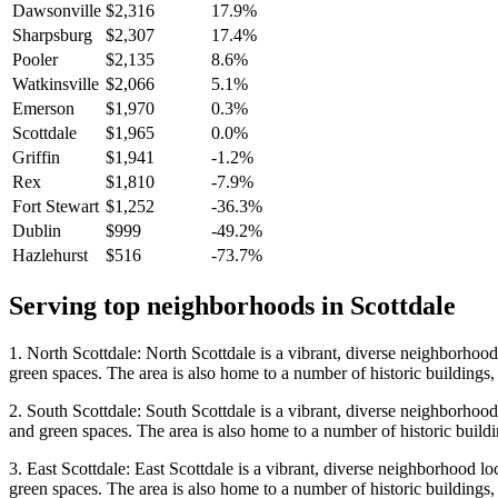
Dawsonville
$2,316
17.9%
Sharpsburg
$2,307
17.4%
Pooler
$2,135
8.6%
Watkinsville
$2,066
5.1%
Emerson
$1,970
0.3%
Scottdale
$1,965
0.0%
Griffin
$1,941
-1.2%
Rex
$1,810
-7.9%
Fort Stewart
$1,252
-36.3%
Dublin
$999
-49.2%
Hazlehurst
$516
-73.7%
Serving top neighborhoods in
Scottdale
1. North Scottdale: North Scottdale is a vibrant, diverse neighborhood 
green spaces. The area is also home to a number of historic buildings,
2. South Scottdale: South Scottdale is a vibrant, diverse neighborhood 
and green spaces. The area is also home to a number of historic buildi
3. East Scottdale: East Scottdale is a vibrant, diverse neighborhood lo
green spaces. The area is also home to a number of historic buildings,