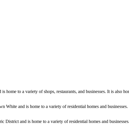
 home to a variety of shops, restaurants, and businesses. It is also hom
wn White and is home to a variety of residential homes and businesses. I
ic District and is home to a variety of residential homes and businesses