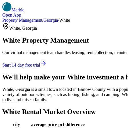
Marble
Open App
Property Management
/
Georgia
/
White
White
,
Georgia
White
Property Management
Our virtual management team handles leasing, rent collection, maintena
Start 14 day free trial
We'll help make your
White
investment a
White, Georgia is a small town located in Bartow County with a popul
variety of outdoor activities, such as hiking, fishing, and camping. Wh
to live and raise a family.
White
Rental Market Overview
city
average price
pct difference