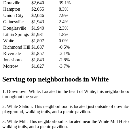
Doraville
$2,640
39.1%
Hampton
$2,055
8.3%
Union City
$2,046
7.9%
Gainesville
$1,943
2.4%
Douglasville
$1,940
2.3%
Lithia Springs
$1,931
1.8%
White
$1,897
0.0%
Richmond Hill
$1,887
-0.5%
Riverdale
$1,857
-2.1%
Jonesboro
$1,843
-2.8%
Morrow
$1,827
-3.7%
Serving top neighborhoods in
White
1. Downtown White: Located in the heart of White, this neighborhood is
throughout the year.
2. White Station: This neighborhood is located just outside of downto
playground, walking trails, and a picnic pavilion.
3. White Mill: This neighborhood is located near the White Mill Histor
walking trails, and a picnic pavilion.