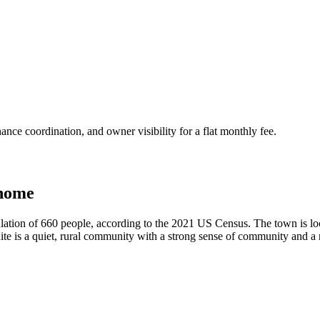
nce coordination, and owner visibility for a flat monthly fee.
 home
ation of 660 people, according to the 2021 US Census. The town is loc
ite is a quiet, rural community with a strong sense of community and a ri