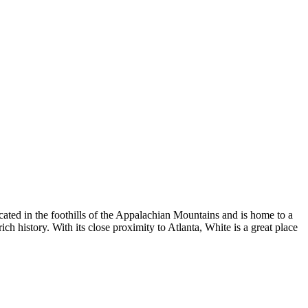
ated in the foothills of the Appalachian Mountains and is home to a
ch history. With its close proximity to Atlanta, White is a great place