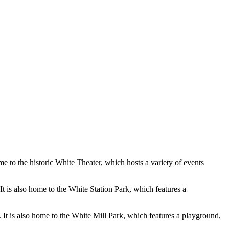
e to the historic White Theater, which hosts a variety of events
t is also home to the White Station Park, which features a
. It is also home to the White Mill Park, which features a playground,