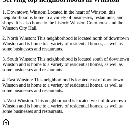
1. Downtown Winston: Located in the heart of Winston, this
neighborhood is home to a variety of businesses, restaurants, and
shops. It is also home to the historic Winston Courthouse and the
Winston City Hall.
2. North Winston: This neighborhood is located north of downtown
Winston and is home to a variety of residential homes, as well as
some businesses and restaurants.
3. South Winston: This neighborhood is located south of downtown
Winston and is home to a variety of residential homes, as well as
some businesses and restaurants.
4. East Winston: This neighborhood is located east of downtown
Winston and is home to a variety of residential homes, as well as
some businesses and restaurants.
5. West Winston: This neighborhood is located west of downtown
Winston and is home to a variety of residential homes, as well as
some businesses and restaurants.