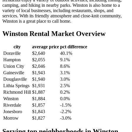
camping, and hiking in nearby parks. Winston is also home to a
variety of local businesses, including restaurants, shops, and
services. With its friendly atmosphere and close-knit community,
Winston is a great place to call home.
Winston
Rental Market Overview
city
average price
pct difference
Doraville
$2,640
40.1%
Hampton
$2,055
9.1%
Union City
$2,046
8.6%
Gainesville
$1,943
3.1%
Douglasville
$1,940
3.0%
Lithia Springs
$1,931
2.5%
Richmond Hill
$1,887
0.2%
Winston
$1,884
0.0%
Riverdale
$1,857
-1.5%
Jonesboro
$1,843
-2.2%
Morrow
$1,827
-3.0%
Serving top neighborhoods in
Winston