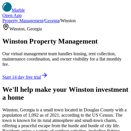
Marble
Open App
Property Management
/
Georgia
/
Winston
Winston
,
Georgia
Winston
Property Management
Our virtual management team handles leasing, rent collection,
maintenance coordination, and owner visibility for a flat monthly
fee.
Start 14 day free trial
We'll help make your
Winston
investment
a home
Winston, Georgia is a small town located in Douglas County with a
population of 1,092 as of 2021, according to the US Census. The
town is known for its rural atmosphere and small-town charm,
offering a peaceful escape from the hustle and bustle of city life.
Residents enjoy a variety of outdoor activities, including fishing,