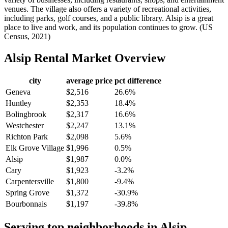
venues. The village also offers a variety of recreational activities,
including parks, golf courses, and a public library. Alsip is a great
place to live and work, and its population continues to grow. (US
Census, 2021)
Alsip
Rental Market Overview
city
average price
pct difference
Geneva
$2,516
26.6%
Huntley
$2,353
18.4%
Bolingbrook
$2,317
16.6%
Westchester
$2,247
13.1%
Richton Park
$2,098
5.6%
Elk Grove Village
$1,996
0.5%
Alsip
$1,987
0.0%
Cary
$1,923
-3.2%
Carpentersville
$1,800
-9.4%
Spring Grove
$1,372
-30.9%
Bourbonnais
$1,197
-39.8%
Serving top neighborhoods in
Alsip