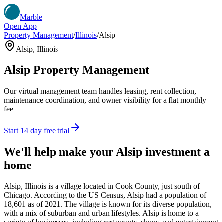
Marble
Open App
Property Management
/
Illinois
/
Alsip
Alsip
,
Illinois
Alsip
Property Management
Our virtual management team handles leasing, rent collection,
maintenance coordination, and owner visibility for a flat monthly
fee.
Start 14 day free trial
We'll help make your
Alsip
investment a
home
Alsip, Illinois is a village located in Cook County, just south of
Chicago. According to the US Census, Alsip had a population of
18,601 as of 2021. The village is known for its diverse population,
with a mix of suburban and urban lifestyles. Alsip is home to a
variety of businesses, including restaurants, shops, and entertainment