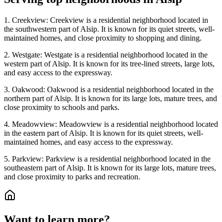
1. Creekview: Creekview is a residential neighborhood located in
the southwestern part of Alsip. It is known for its quiet streets, well-
maintained homes, and close proximity to shopping and dining.
2. Westgate: Westgate is a residential neighborhood located in the
western part of Alsip. It is known for its tree-lined streets, large lots,
and easy access to the expressway.
3. Oakwood: Oakwood is a residential neighborhood located in the
northern part of Alsip. It is known for its large lots, mature trees, and
close proximity to schools and parks.
4. Meadowview: Meadowview is a residential neighborhood located
in the eastern part of Alsip. It is known for its quiet streets, well-
maintained homes, and easy access to the expressway.
5. Parkview: Parkview is a residential neighborhood located in the
southeastern part of Alsip. It is known for its large lots, mature trees,
and close proximity to parks and recreation.
Want to learn more?