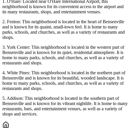
1. O'Hare: Located near O'Hare International Airport, this
neighborhood is known for its convenient access to the airport and
its many restaurants, shops, and entertainment venues.
2. Fenton: This neighborhood is located in the heart of Bensenville
and is known for its quaint, small-town feel. It is home to many
parks, schools, and churches, as well as a variety of restaurants and
shops.
3. York Center: This neighborhood is located in the western part of
Bensenville and is known for its quiet, residential atmosphere. It is
home to many parks, schools, and churches, as well as a variety of
restaurants and shops.
4. White Pines: This neighborhood is located in the northern part of
Bensenville and is known for its beautiful, wooded landscape. It is
home to many parks, schools, and churches, as well as a variety of
restaurants and shops.
5. Addison: This neighborhood is located in the southern part of
Bensenville and is known for its vibrant nightlife. It is home to many
restaurants, bars, and entertainment venues, as well as a variety of
shops and services.