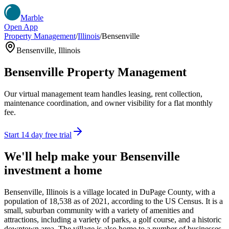
Marble
Open App
Property Management
/
Illinois
/
Bensenville
Bensenville
,
Illinois
Bensenville
Property Management
Our virtual management team handles leasing, rent collection,
maintenance coordination, and owner visibility for a flat monthly
fee.
Start 14 day free trial
We'll help make your
Bensenville
investment a home
Bensenville, Illinois is a village located in DuPage County, with a
population of 18,538 as of 2021, according to the US Census. It is a
small, suburban community with a variety of amenities and
attractions, including a variety of parks, a golf course, and a historic
downtown area. The village is also home to a number of businesses,