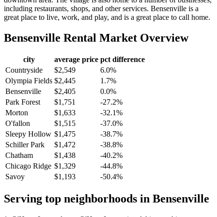
including restaurants, shops, and other services. Bensenville is a
great place to live, work, and play, and is a great place to call home.
Bensenville
Rental Market Overview
city
average price
pct difference
Countryside
$2,549
6.0%
Olympia Fields
$2,445
1.7%
Bensenville
$2,405
0.0%
Park Forest
$1,751
-27.2%
Morton
$1,633
-32.1%
O'fallon
$1,515
-37.0%
Sleepy Hollow
$1,475
-38.7%
Schiller Park
$1,472
-38.8%
Chatham
$1,438
-40.2%
Chicago Ridge
$1,329
-44.8%
Savoy
$1,193
-50.4%
Serving top neighborhoods in
Bensenville