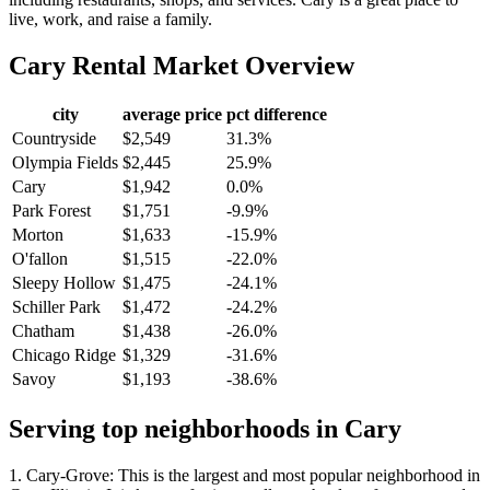
live, work, and raise a family.
Cary
Rental Market Overview
city
average price
pct difference
Countryside
$2,549
31.3%
Olympia Fields
$2,445
25.9%
Cary
$1,942
0.0%
Park Forest
$1,751
-9.9%
Morton
$1,633
-15.9%
O'fallon
$1,515
-22.0%
Sleepy Hollow
$1,475
-24.1%
Schiller Park
$1,472
-24.2%
Chatham
$1,438
-26.0%
Chicago Ridge
$1,329
-31.6%
Savoy
$1,193
-38.6%
Serving top neighborhoods in
Cary
1. Cary-Grove: This is the largest and most popular neighborhood in