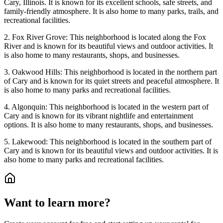
Cary, Illinois. It is known for its excellent schools, safe streets, and
family-friendly atmosphere. It is also home to many parks, trails, and
recreational facilities.
2. Fox River Grove: This neighborhood is located along the Fox
River and is known for its beautiful views and outdoor activities. It
is also home to many restaurants, shops, and businesses.
3. Oakwood Hills: This neighborhood is located in the northern part
of Cary and is known for its quiet streets and peaceful atmosphere. It
is also home to many parks and recreational facilities.
4. Algonquin: This neighborhood is located in the western part of
Cary and is known for its vibrant nightlife and entertainment
options. It is also home to many restaurants, shops, and businesses.
5. Lakewood: This neighborhood is located in the southern part of
Cary and is known for its beautiful views and outdoor activities. It is
also home to many parks and recreational facilities.
Want to learn more?