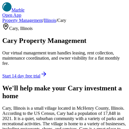
Marble
Open App
Property Management
/
Illinois
/
Cary
Cary
,
Illinois
Cary
Property Management
Our virtual management team handles leasing, rent collection,
maintenance coordination, and owner visibility for a flat monthly
fee.
Start 14 day free trial
We'll help make your
Cary
investment a
home
Cary, Illinois is a small village located in McHenry County, Illinois.
According to the US Census, Cary had a population of 17,848 in
2021. It is a quiet, suburban community with a variety of parks and
recreational activities. The village is home to a variety of businesses,
including restaurants, shops, and services. Cary is a great place to