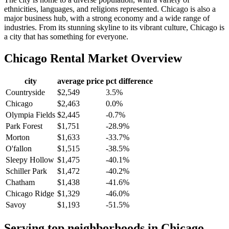
ethnicities, languages, and religions represented. Chicago is also a
major business hub, with a strong economy and a wide range of
industries. From its stunning skyline to its vibrant culture, Chicago is
a city that has something for everyone.
Chicago
Rental Market Overview
city
average price
pct difference
Countryside
$2,549
3.5%
Chicago
$2,463
0.0%
Olympia Fields
$2,445
-0.7%
Park Forest
$1,751
-28.9%
Morton
$1,633
-33.7%
O'fallon
$1,515
-38.5%
Sleepy Hollow
$1,475
-40.1%
Schiller Park
$1,472
-40.2%
Chatham
$1,438
-41.6%
Chicago Ridge
$1,329
-46.0%
Savoy
$1,193
-51.5%
Serving top neighborhoods in
Chicago