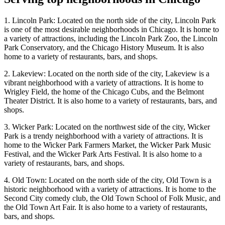
1. Lincoln Park: Located on the north side of the city, Lincoln Park
is one of the most desirable neighborhoods in Chicago. It is home to
a variety of attractions, including the Lincoln Park Zoo, the Lincoln
Park Conservatory, and the Chicago History Museum. It is also
home to a variety of restaurants, bars, and shops.
2. Lakeview: Located on the north side of the city, Lakeview is a
vibrant neighborhood with a variety of attractions. It is home to
Wrigley Field, the home of the Chicago Cubs, and the Belmont
Theater District. It is also home to a variety of restaurants, bars, and
shops.
3. Wicker Park: Located on the northwest side of the city, Wicker
Park is a trendy neighborhood with a variety of attractions. It is
home to the Wicker Park Farmers Market, the Wicker Park Music
Festival, and the Wicker Park Arts Festival. It is also home to a
variety of restaurants, bars, and shops.
4. Old Town: Located on the north side of the city, Old Town is a
historic neighborhood with a variety of attractions. It is home to the
Second City comedy club, the Old Town School of Folk Music, and
the Old Town Art Fair. It is also home to a variety of restaurants,
bars, and shops.