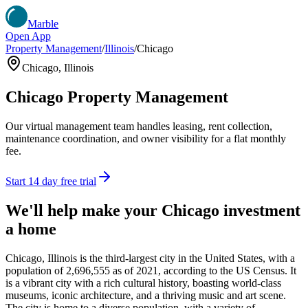
Marble
Open App
Property Management
/
Illinois
/
Chicago
Chicago
,
Illinois
Chicago
Property Management
Our virtual management team handles leasing, rent collection,
maintenance coordination, and owner visibility for a flat monthly
fee.
Start 14 day free trial
We'll help make your
Chicago
investment
a home
Chicago, Illinois is the third-largest city in the United States, with a
population of 2,696,555 as of 2021, according to the US Census. It
is a vibrant city with a rich cultural history, boasting world-class
museums, iconic architecture, and a thriving music and art scene.
The city is home to a diverse population, with a variety of