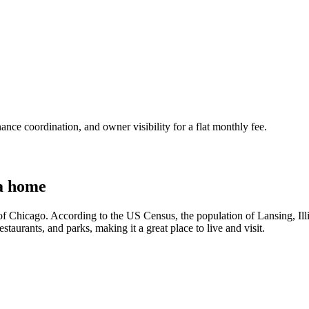
nce coordination, and owner visibility for a flat monthly fee.
a home
h of Chicago. According to the US Census, the population of Lansing, Ill
staurants, and parks, making it a great place to live and visit.