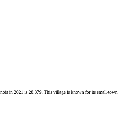
inois in 2021 is 28,379. This village is known for its small-town