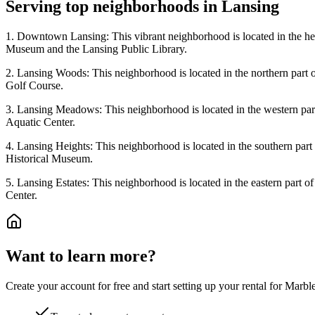
Serving top neighborhoods in
Lansing
1. Downtown Lansing: This vibrant neighborhood is located in the heart
Museum and the Lansing Public Library.
2. Lansing Woods: This neighborhood is located in the northern part o
Golf Course.
3. Lansing Meadows: This neighborhood is located in the western part
Aquatic Center.
4. Lansing Heights: This neighborhood is located in the southern part
Historical Museum.
5. Lansing Estates: This neighborhood is located in the eastern part 
Center.
Want to learn more?
Create your account for free and start setting up your rental for Mar