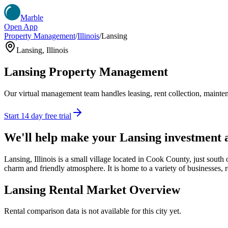
Marble
Open App
Property Management
/
Illinois
/
Lansing
Lansing
,
Illinois
Lansing
Property Management
Our virtual management team handles leasing, rent collection, maintena
Start 14 day free trial
We'll help make your
Lansing
investment 
Lansing, Illinois is a small village located in Cook County, just sout
charm and friendly atmosphere. It is home to a variety of businesses, re
Lansing
Rental Market Overview
Rental comparison data is not available for this city yet.