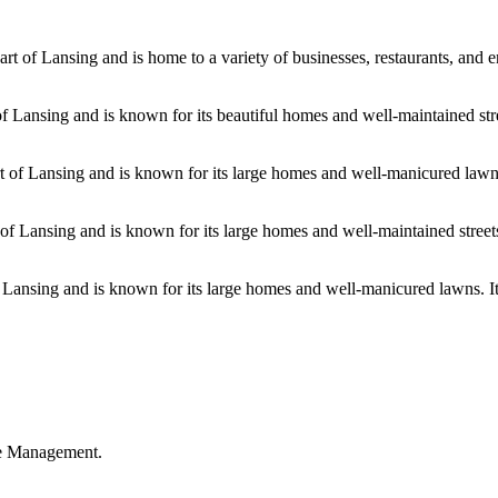
 of Lansing and is home to a variety of businesses, restaurants, and en
f Lansing and is known for its beautiful homes and well-maintained str
 of Lansing and is known for its large homes and well-manicured lawns.
 of Lansing and is known for its large homes and well-maintained street
of Lansing and is known for its large homes and well-manicured lawns. I
ble Management.