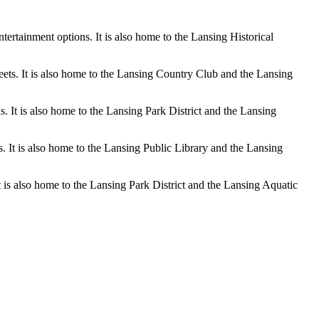
tertainment options. It is also home to the Lansing Historical
eets. It is also home to the Lansing Country Club and the Lansing
 It is also home to the Lansing Park District and the Lansing
s. It is also home to the Lansing Public Library and the Lansing
t is also home to the Lansing Park District and the Lansing Aquatic