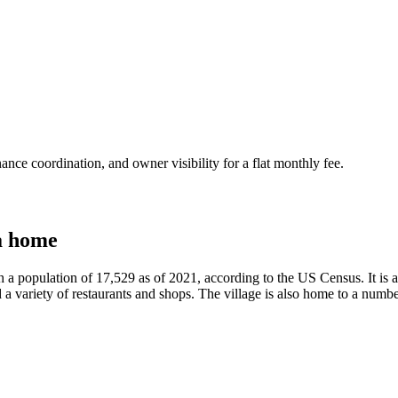
nce coordination, and owner visibility for a flat monthly fee.
a home
h a population of 17,529 as of 2021, according to the US Census. It is
 a variety of restaurants and shops. The village is also home to a number 