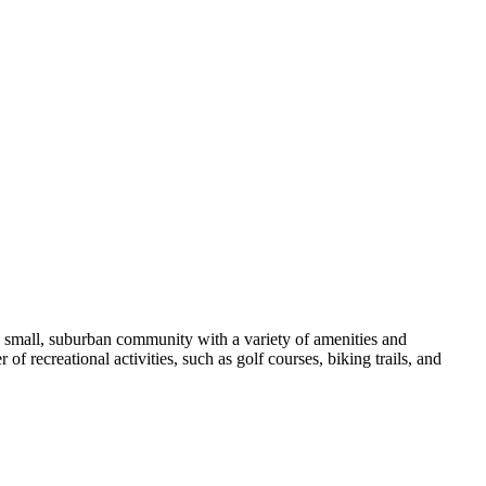
 a small, suburban community with a variety of amenities and
of recreational activities, such as golf courses, biking trails, and