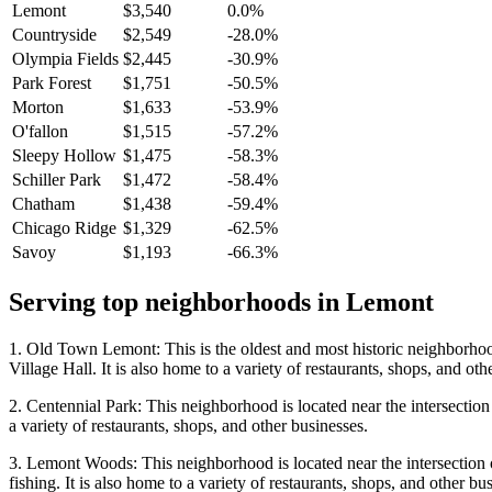
Lemont
$3,540
0.0%
Countryside
$2,549
-28.0%
Olympia Fields
$2,445
-30.9%
Park Forest
$1,751
-50.5%
Morton
$1,633
-53.9%
O'fallon
$1,515
-57.2%
Sleepy Hollow
$1,475
-58.3%
Schiller Park
$1,472
-58.4%
Chatham
$1,438
-59.4%
Chicago Ridge
$1,329
-62.5%
Savoy
$1,193
-66.3%
Serving top neighborhoods in
Lemont
1. Old Town Lemont: This is the oldest and most historic neighborhoo
Village Hall. It is also home to a variety of restaurants, shops, and oth
2. Centennial Park: This neighborhood is located near the intersection
a variety of restaurants, shops, and other businesses.
3. Lemont Woods: This neighborhood is located near the intersection o
fishing. It is also home to a variety of restaurants, shops, and other bu