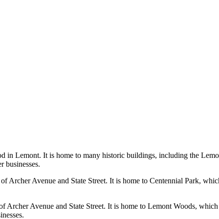
d in Lemont. It is home to many historic buildings, including the Lemo
er businesses.
 of Archer Avenue and State Street. It is home to Centennial Park, whic
f Archer Avenue and State Street. It is home to Lemont Woods, which fea
sinesses.