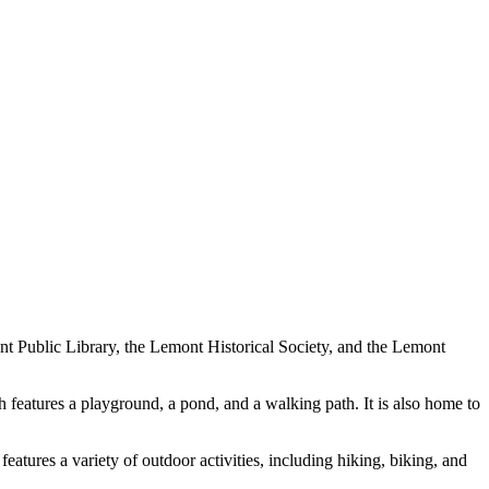
nt Public Library, the Lemont Historical Society, and the Lemont
h features a playground, a pond, and a walking path. It is also home to
tures a variety of outdoor activities, including hiking, biking, and