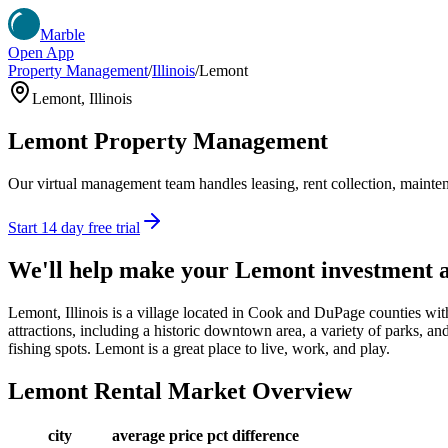
Marble
Open App
Property Management
/
Illinois
/
Lemont
Lemont
,
Illinois
Lemont
Property Management
Our virtual management team handles leasing, rent collection, maintena
Start 14 day free trial
We'll help make your
Lemont
investment 
Lemont, Illinois is a village located in Cook and DuPage counties wit
attractions, including a historic downtown area, a variety of parks, and
fishing spots. Lemont is a great place to live, work, and play.
Lemont
Rental Market Overview
city
average price
pct difference