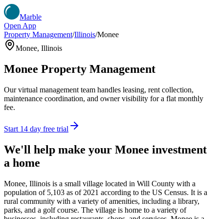
Marble
Open App
Property Management
/
Illinois
/
Monee
Monee
,
Illinois
Monee
Property Management
Our virtual management team handles leasing, rent collection,
maintenance coordination, and owner visibility for a flat monthly
fee.
Start 14 day free trial
We'll help make your
Monee
investment
a home
Monee, Illinois is a small village located in Will County with a
population of 5,103 as of 2021 according to the US Census. It is a
rural community with a variety of amenities, including a library,
parks, and a golf course. The village is home to a variety of
businesses, including restaurants, shops, and services. Monee is a