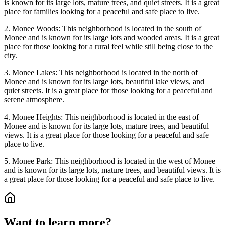
is known for its large lots, mature trees, and quiet streets. It is a great
place for families looking for a peaceful and safe place to live.
2. Monee Woods: This neighborhood is located in the south of
Monee and is known for its large lots and wooded areas. It is a great
place for those looking for a rural feel while still being close to the
city.
3. Monee Lakes: This neighborhood is located in the north of
Monee and is known for its large lots, beautiful lake views, and
quiet streets. It is a great place for those looking for a peaceful and
serene atmosphere.
4. Monee Heights: This neighborhood is located in the east of
Monee and is known for its large lots, mature trees, and beautiful
views. It is a great place for those looking for a peaceful and safe
place to live.
5. Monee Park: This neighborhood is located in the west of Monee
and is known for its large lots, mature trees, and beautiful views. It is
a great place for those looking for a peaceful and safe place to live.
Want to learn more?