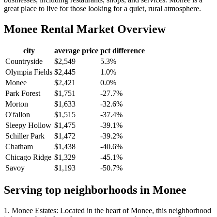
great place to live for those looking for a quiet, rural atmosphere.
Monee
Rental Market Overview
city
average price
pct difference
Countryside
$2,549
5.3%
Olympia Fields
$2,445
1.0%
Monee
$2,421
0.0%
Park Forest
$1,751
-27.7%
Morton
$1,633
-32.6%
O'fallon
$1,515
-37.4%
Sleepy Hollow
$1,475
-39.1%
Schiller Park
$1,472
-39.2%
Chatham
$1,438
-40.6%
Chicago Ridge
$1,329
-45.1%
Savoy
$1,193
-50.7%
Serving top neighborhoods in
Monee
1. Monee Estates: Located in the heart of Monee, this neighborhood