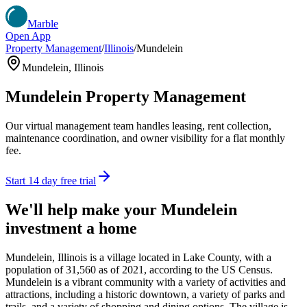
Marble
Open App
Property Management
/
Illinois
/
Mundelein
Mundelein
,
Illinois
Mundelein
Property Management
Our virtual management team handles leasing, rent collection,
maintenance coordination, and owner visibility for a flat monthly
fee.
Start 14 day free trial
We'll help make your
Mundelein
investment a home
Mundelein, Illinois is a village located in Lake County, with a
population of 31,560 as of 2021, according to the US Census.
Mundelein is a vibrant community with a variety of activities and
attractions, including a historic downtown, a variety of parks and
trails, and a variety of shopping and dining options. The village is