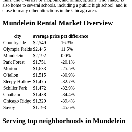
also home to several schools, including a public high school, and is
close to many other attractions in the Chicago area.
Mundelein
Rental Market Overview
city
average price
pct difference
Countryside
$2,549
16.3%
Olympia Fields
$2,445
11.5%
Mundelein
$2,192
0.0%
Park Forest
$1,751
-20.1%
Morton
$1,633
-25.5%
O'fallon
$1,515
-30.9%
Sleepy Hollow
$1,475
-32.7%
Schiller Park
$1,472
-32.9%
Chatham
$1,438
-34.4%
Chicago Ridge
$1,329
-39.4%
Savoy
$1,193
-45.6%
Serving top neighborhoods in
Mundelein