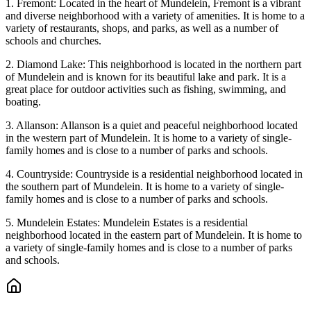
1. Fremont: Located in the heart of Mundelein, Fremont is a vibrant
and diverse neighborhood with a variety of amenities. It is home to a
variety of restaurants, shops, and parks, as well as a number of
schools and churches.
2. Diamond Lake: This neighborhood is located in the northern part
of Mundelein and is known for its beautiful lake and park. It is a
great place for outdoor activities such as fishing, swimming, and
boating.
3. Allanson: Allanson is a quiet and peaceful neighborhood located
in the western part of Mundelein. It is home to a variety of single-
family homes and is close to a number of parks and schools.
4. Countryside: Countryside is a residential neighborhood located in
the southern part of Mundelein. It is home to a variety of single-
family homes and is close to a number of parks and schools.
5. Mundelein Estates: Mundelein Estates is a residential
neighborhood located in the eastern part of Mundelein. It is home to
a variety of single-family homes and is close to a number of parks
and schools.