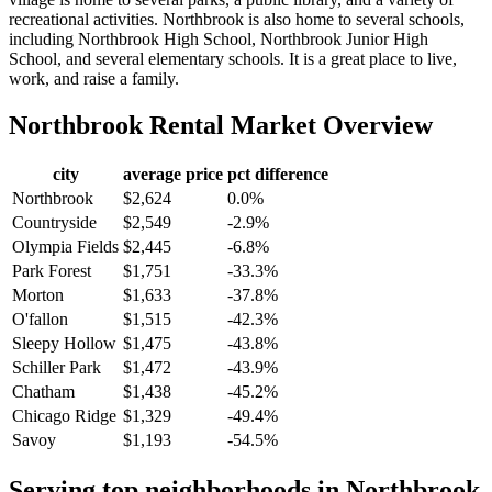
recreational activities. Northbrook is also home to several schools,
including Northbrook High School, Northbrook Junior High
School, and several elementary schools. It is a great place to live,
work, and raise a family.
Northbrook
Rental Market Overview
city
average price
pct difference
Northbrook
$2,624
0.0%
Countryside
$2,549
-2.9%
Olympia Fields
$2,445
-6.8%
Park Forest
$1,751
-33.3%
Morton
$1,633
-37.8%
O'fallon
$1,515
-42.3%
Sleepy Hollow
$1,475
-43.8%
Schiller Park
$1,472
-43.9%
Chatham
$1,438
-45.2%
Chicago Ridge
$1,329
-49.4%
Savoy
$1,193
-54.5%
Serving top neighborhoods in
Northbrook