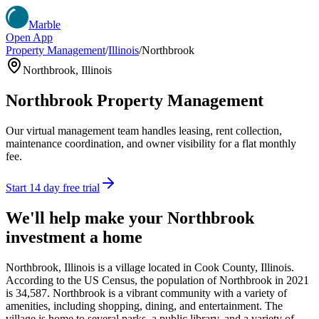
Marble
Open App
Property Management
/
Illinois
/
Northbrook
Northbrook
,
Illinois
Northbrook
Property Management
Our virtual management team handles leasing, rent collection,
maintenance coordination, and owner visibility for a flat monthly
fee.
Start 14 day free trial
We'll help make your
Northbrook
investment a home
Northbrook, Illinois is a village located in Cook County, Illinois.
According to the US Census, the population of Northbrook in 2021
is 34,587. Northbrook is a vibrant community with a variety of
amenities, including shopping, dining, and entertainment. The
village is home to several parks, a public library, and a variety of