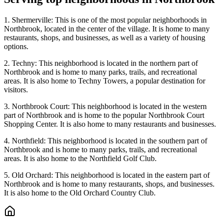
1. Shermerville: This is one of the most popular neighborhoods in
Northbrook, located in the center of the village. It is home to many
restaurants, shops, and businesses, as well as a variety of housing
options.
2. Techny: This neighborhood is located in the northern part of
Northbrook and is home to many parks, trails, and recreational
areas. It is also home to Techny Towers, a popular destination for
visitors.
3. Northbrook Court: This neighborhood is located in the western
part of Northbrook and is home to the popular Northbrook Court
Shopping Center. It is also home to many restaurants and businesses.
4. Northfield: This neighborhood is located in the southern part of
Northbrook and is home to many parks, trails, and recreational
areas. It is also home to the Northfield Golf Club.
5. Old Orchard: This neighborhood is located in the eastern part of
Northbrook and is home to many restaurants, shops, and businesses.
It is also home to the Old Orchard Country Club.