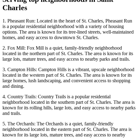
Charles
1. Pheasant Run: Located in the heart of St. Charles, Pheasant Run
is a popular residential neighborhood with a variety of housing
options. The area is known for its tree-lined streets, well-maintained
homes, and easy access to downtown St. Charles.
2. Fox Mill: Fox Mill is a quiet, family-friendly neighborhood
located in the northern part of St. Charles. The area is known for its
large lots, mature trees, and easy access to nearby parks and trails.
3. Campton Hills: Campton Hills is a vibrant, upscale neighborhood
located in the western part of St. Charles. The area is known for its
large homes, lush landscaping, and convenient access to shopping
and dining.
4. Country Trails: Country Trails is a popular residential
neighborhood located in the southern part of St. Charles. The area is
known for its rolling hills, large lots, and easy access to nearby parks
and trails.
5. The Orchards: The Orchards is a quiet, family-friendly
neighborhood located in the eastern part of St. Charles. The area is
known for its large lots, mature trees, and easy access to nearby