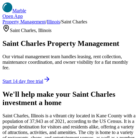
Marble
Open App
Property Management
/
Illinois
/
Saint Charles
Saint Charles
,
Illinois
Saint Charles
Property Management
Our virtual management team handles leasing, rent collection,
maintenance coordination, and owner visibility for a flat monthly
fee.
Start 14 day free trial
We'll help make your
Saint Charles
investment a home
Saint Charles, Illinois is a vibrant city located in Kane County with a
population of 37,943 as of 2021, according to the US Census. It is a
popular destination for visitors and residents alike, offering a variety
of attractions, activities, and amenities. The city is home to a variety
of restaurants, shops, and entertainment venues, as well as a number