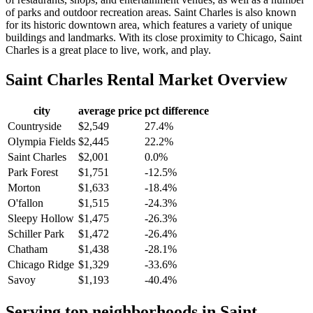
of parks and outdoor recreation areas. Saint Charles is also known
for its historic downtown area, which features a variety of unique
buildings and landmarks. With its close proximity to Chicago, Saint
Charles is a great place to live, work, and play.
Saint Charles
Rental Market Overview
city
average price
pct difference
Countryside
$2,549
27.4%
Olympia Fields
$2,445
22.2%
Saint Charles
$2,001
0.0%
Park Forest
$1,751
-12.5%
Morton
$1,633
-18.4%
O'fallon
$1,515
-24.3%
Sleepy Hollow
$1,475
-26.3%
Schiller Park
$1,472
-26.4%
Chatham
$1,438
-28.1%
Chicago Ridge
$1,329
-33.6%
Savoy
$1,193
-40.4%
Serving top neighborhoods in
Saint