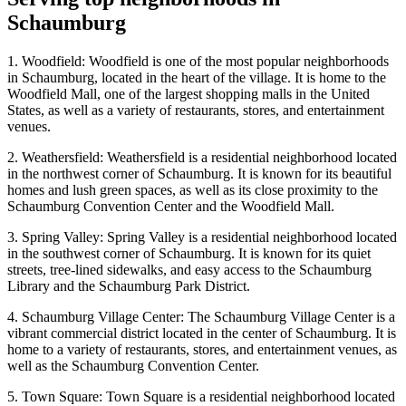
Schaumburg
1. Woodfield: Woodfield is one of the most popular neighborhoods
in Schaumburg, located in the heart of the village. It is home to the
Woodfield Mall, one of the largest shopping malls in the United
States, as well as a variety of restaurants, stores, and entertainment
venues.
2. Weathersfield: Weathersfield is a residential neighborhood located
in the northwest corner of Schaumburg. It is known for its beautiful
homes and lush green spaces, as well as its close proximity to the
Schaumburg Convention Center and the Woodfield Mall.
3. Spring Valley: Spring Valley is a residential neighborhood located
in the southwest corner of Schaumburg. It is known for its quiet
streets, tree-lined sidewalks, and easy access to the Schaumburg
Library and the Schaumburg Park District.
4. Schaumburg Village Center: The Schaumburg Village Center is a
vibrant commercial district located in the center of Schaumburg. It is
home to a variety of restaurants, stores, and entertainment venues, as
well as the Schaumburg Convention Center.
5. Town Square: Town Square is a residential neighborhood located