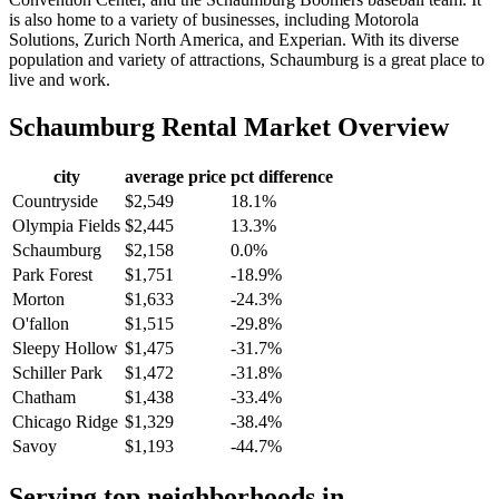
is also home to a variety of businesses, including Motorola
Solutions, Zurich North America, and Experian. With its diverse
population and variety of attractions, Schaumburg is a great place to
live and work.
Schaumburg
Rental Market Overview
city
average price
pct difference
Countryside
$2,549
18.1%
Olympia Fields
$2,445
13.3%
Schaumburg
$2,158
0.0%
Park Forest
$1,751
-18.9%
Morton
$1,633
-24.3%
O'fallon
$1,515
-29.8%
Sleepy Hollow
$1,475
-31.7%
Schiller Park
$1,472
-31.8%
Chatham
$1,438
-33.4%
Chicago Ridge
$1,329
-38.4%
Savoy
$1,193
-44.7%
Serving top neighborhoods in