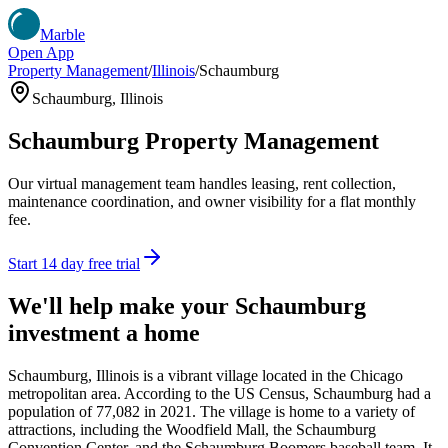
Marble
Open App
Property Management
/
Illinois
/
Schaumburg
Schaumburg
,
Illinois
Schaumburg
Property Management
Our virtual management team handles leasing, rent collection,
maintenance coordination, and owner visibility for a flat monthly
fee.
Start 14 day free trial
We'll help make your
Schaumburg
investment a home
Schaumburg, Illinois is a vibrant village located in the Chicago
metropolitan area. According to the US Census, Schaumburg had a
population of 77,082 in 2021. The village is home to a variety of
attractions, including the Woodfield Mall, the Schaumburg
Convention Center, and the Schaumburg Boomers baseball team. It