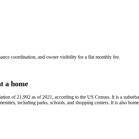
nce coordination, and owner visibility for a flat monthly fee.
t a home
ulation of 21,992 as of 2021, according to the US Census. It is a subur
nities, including parks, schools, and shopping centers. It is also home t