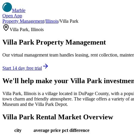
Marble
Open App
Property Management
/
Illinois
/
Villa Park
Villa Park
,
Illinois
Villa Park
Property Management
Our virtual management team handles leasing, rent collection, maintena
Start 14 day free trial
We'll help make your
Villa Park
investmen
Villa Park, Illinois is a village located in DuPage County, with a pop
town charm and friendly atmosphere. The village offers a variety of ame
Museum and the Villa Park Depot.
Villa Park
Rental Market Overview
city
average price
pct difference