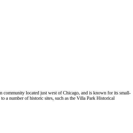
ban community located just west of Chicago, and is known for its small-
o a number of historic sites, such as the Villa Park Historical