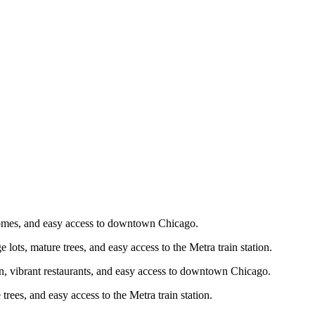
d homes, and easy access to downtown Chicago.
e lots, mature trees, and easy access to the Metra train station.
ion, vibrant restaurants, and easy access to downtown Chicago.
 trees, and easy access to the Metra train station.