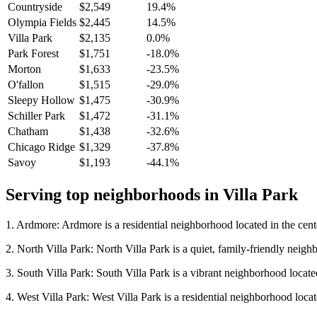
Countryside
$2,549
19.4%
Olympia Fields
$2,445
14.5%
Villa Park
$2,135
0.0%
Park Forest
$1,751
-18.0%
Morton
$1,633
-23.5%
O'fallon
$1,515
-29.0%
Sleepy Hollow
$1,475
-30.9%
Schiller Park
$1,472
-31.1%
Chatham
$1,438
-32.6%
Chicago Ridge
$1,329
-37.8%
Savoy
$1,193
-44.1%
Serving top neighborhoods in
Villa Park
1. Ardmore: Ardmore is a residential neighborhood located in the cent
2. North Villa Park: North Villa Park is a quiet, family-friendly neighbo
3. South Villa Park: South Villa Park is a vibrant neighborhood locate
4. West Villa Park: West Villa Park is a residential neighborhood located