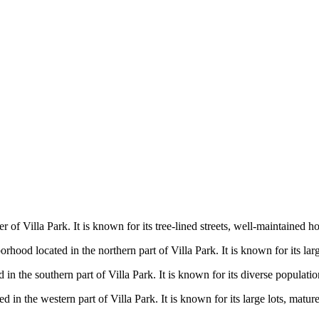
er of Villa Park. It is known for its tree-lined streets, well-maintaine
rhood located in the northern part of Villa Park. It is known for its larg
d in the southern part of Villa Park. It is known for its diverse populat
 in the western part of Villa Park. It is known for its large lots, mature