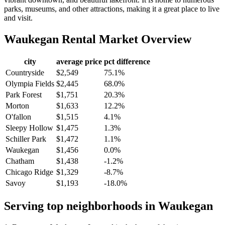
parks, museums, and other attractions, making it a great place to live
and visit.
Waukegan
Rental Market Overview
city
average price
pct difference
Countryside
$2,549
75.1%
Olympia Fields
$2,445
68.0%
Park Forest
$1,751
20.3%
Morton
$1,633
12.2%
O'fallon
$1,515
4.1%
Sleepy Hollow
$1,475
1.3%
Schiller Park
$1,472
1.1%
Waukegan
$1,456
0.0%
Chatham
$1,438
-1.2%
Chicago Ridge
$1,329
-8.7%
Savoy
$1,193
-18.0%
Serving top neighborhoods in
Waukegan