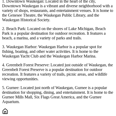
1. Downtown Waukegan: Located in the heart of the city,
Downtown Waukegan is a vibrant and diverse neighborhood with a
variety of shops, restaurants, and entertainment venues. It is home to
the Genesee Theatre, the Waukegan Public Library, and the
Waukegan Historical Society.
2. Beach Park: Located on the shores of Lake Michigan, Beach
Park is a popular destination for outdoor recreation. It features a
beach, a marina, and a variety of parks and trails.
3. Waukegan Harbor: Waukegan Harbor is a popular spot for
fishing, boating, and other water activities. It is home to the
Waukegan Yacht Club and the Waukegan Harbor Marina.
4. Greenbelt Forest Preserve: Located just outside of Waukegan, the
Greenbelt Forest Preserve is a popular destination for outdoor
recreation. It features a variety of trails, picnic areas, and wildlife
viewing opportunities.
5. Gurnee: Located just north of Waukegan, Gurnee is a popular
destination for shopping, dining, and entertainment. It is home to the
Gurnee Mills Mall, Six Flags Great America, and the Gurnee
Aquarium.