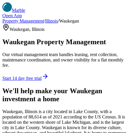
Marble
Open App
Property Management
/
Illinois
/
Waukegan
Waukegan
,
Illinois
Waukegan
Property Management
Our virtual management team handles leasing, rent collection,
maintenance coordination, and owner visibility for a flat monthly
fee.
Start 14 day free trial
We'll help make your
Waukegan
investment a home
Waukegan, Illinois is a city located in Lake County, with a
population of 88,614 as of 2021 according to the US Census. It is
located on the western shore of Lake Michigan, and is the largest
city in Lake County. Waukegan is known for its diverse culture,
vibrant downtown, and beautiful lakefront. It is home to numerous