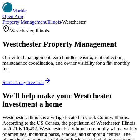
Marble
Open App
Property Management
/
Illinois
/
Westchester
Westchester
,
Illinois
Westchester
Property Management
Our virtual management team handles leasing, rent collection,
maintenance coordination, and owner visibility for a flat monthly
fee.
Start 14 day free trial
We'll help make your
Westchester
investment a home
Westchester, Illinois is a village located in Cook County, Illinois.
According to the US Census, the population of Westchester, Illinois
in 2021 is 16,492. Westchester is a vibrant community with a variety
of amenities, including parks, schools, and shopping centers. The
village is also home to a variety of businesses, including restaurants,