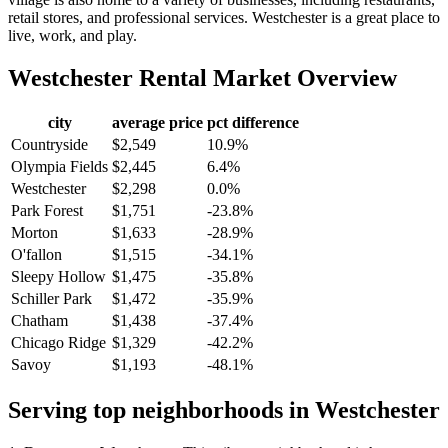
retail stores, and professional services. Westchester is a great place to
live, work, and play.
Westchester
Rental Market Overview
city
average price
pct difference
Countryside
$2,549
10.9%
Olympia Fields
$2,445
6.4%
Westchester
$2,298
0.0%
Park Forest
$1,751
-23.8%
Morton
$1,633
-28.9%
O'fallon
$1,515
-34.1%
Sleepy Hollow
$1,475
-35.8%
Schiller Park
$1,472
-35.9%
Chatham
$1,438
-37.4%
Chicago Ridge
$1,329
-42.2%
Savoy
$1,193
-48.1%
Serving top neighborhoods in
Westchester