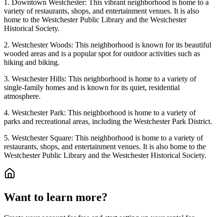
1. Downtown Westchester: This vibrant neighborhood is home to a
variety of restaurants, shops, and entertainment venues. It is also
home to the Westchester Public Library and the Westchester
Historical Society.
2. Westchester Woods: This neighborhood is known for its beautiful
wooded areas and is a popular spot for outdoor activities such as
hiking and biking.
3. Westchester Hills: This neighborhood is home to a variety of
single-family homes and is known for its quiet, residential
atmosphere.
4. Westchester Park: This neighborhood is home to a variety of
parks and recreational areas, including the Westchester Park District.
5. Westchester Square: This neighborhood is home to a variety of
restaurants, shops, and entertainment venues. It is also home to the
Westchester Public Library and the Westchester Historical Society.
Want to learn more?