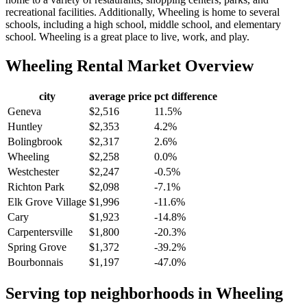
recreational facilities. Additionally, Wheeling is home to several
schools, including a high school, middle school, and elementary
school. Wheeling is a great place to live, work, and play.
Wheeling
Rental Market Overview
city
average price
pct difference
Geneva
$2,516
11.5%
Huntley
$2,353
4.2%
Bolingbrook
$2,317
2.6%
Wheeling
$2,258
0.0%
Westchester
$2,247
-0.5%
Richton Park
$2,098
-7.1%
Elk Grove Village
$1,996
-11.6%
Cary
$1,923
-14.8%
Carpentersville
$1,800
-20.3%
Spring Grove
$1,372
-39.2%
Bourbonnais
$1,197
-47.0%
Serving top neighborhoods in
Wheeling