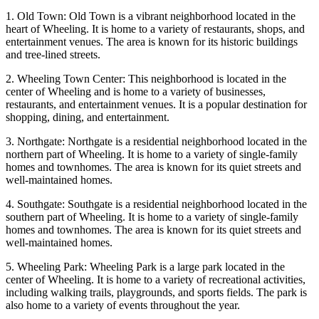
1. Old Town: Old Town is a vibrant neighborhood located in the
heart of Wheeling. It is home to a variety of restaurants, shops, and
entertainment venues. The area is known for its historic buildings
and tree-lined streets.
2. Wheeling Town Center: This neighborhood is located in the
center of Wheeling and is home to a variety of businesses,
restaurants, and entertainment venues. It is a popular destination for
shopping, dining, and entertainment.
3. Northgate: Northgate is a residential neighborhood located in the
northern part of Wheeling. It is home to a variety of single-family
homes and townhomes. The area is known for its quiet streets and
well-maintained homes.
4. Southgate: Southgate is a residential neighborhood located in the
southern part of Wheeling. It is home to a variety of single-family
homes and townhomes. The area is known for its quiet streets and
well-maintained homes.
5. Wheeling Park: Wheeling Park is a large park located in the
center of Wheeling. It is home to a variety of recreational activities,
including walking trails, playgrounds, and sports fields. The park is
also home to a variety of events throughout the year.