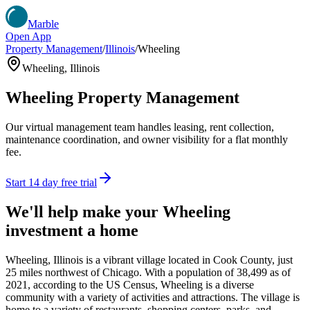
Marble
Open App
Property Management
/
Illinois
/
Wheeling
Wheeling
,
Illinois
Wheeling
Property Management
Our virtual management team handles leasing, rent collection,
maintenance coordination, and owner visibility for a flat monthly
fee.
Start 14 day free trial
We'll help make your
Wheeling
investment a home
Wheeling, Illinois is a vibrant village located in Cook County, just
25 miles northwest of Chicago. With a population of 38,499 as of
2021, according to the US Census, Wheeling is a diverse
community with a variety of activities and attractions. The village is
home to a variety of restaurants, shopping centers, parks, and