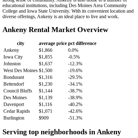
educational institutions, including Des Moines Area Community
College and Iowa State University. With its convenient location and
diverse offerings, Ankeny is an ideal place to live and work.
Ankeny
Rental Market Overview
city
average price
pct difference
Ankeny
$1,866
0.0%
Iowa City
$1,855
-0.5%
Johnston
$1,637
-12.3%
West Des Moines
$1,500
-19.6%
Bondurant
$1,316
-29.5%
Bettendorf
$1,230
-34.1%
Council Bluffs
$1,144
-38.7%
Des Moines
$1,139
-38.9%
Davenport
$1,116
-40.2%
Cedar Rapids
$1,071
-42.6%
Burlington
$909
-51.3%
Serving top neighborhoods in
Ankeny