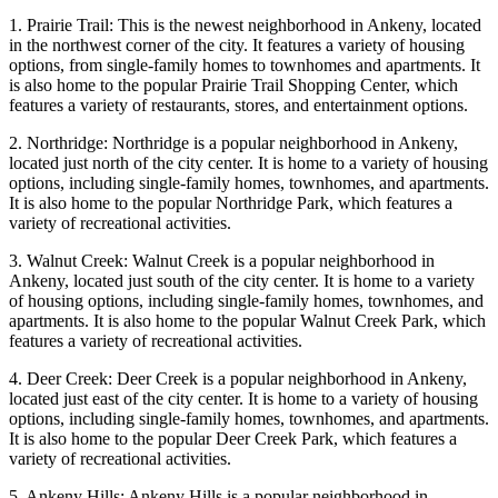
1. Prairie Trail: This is the newest neighborhood in Ankeny, located
in the northwest corner of the city. It features a variety of housing
options, from single-family homes to townhomes and apartments. It
is also home to the popular Prairie Trail Shopping Center, which
features a variety of restaurants, stores, and entertainment options.
2. Northridge: Northridge is a popular neighborhood in Ankeny,
located just north of the city center. It is home to a variety of housing
options, including single-family homes, townhomes, and apartments.
It is also home to the popular Northridge Park, which features a
variety of recreational activities.
3. Walnut Creek: Walnut Creek is a popular neighborhood in
Ankeny, located just south of the city center. It is home to a variety
of housing options, including single-family homes, townhomes, and
apartments. It is also home to the popular Walnut Creek Park, which
features a variety of recreational activities.
4. Deer Creek: Deer Creek is a popular neighborhood in Ankeny,
located just east of the city center. It is home to a variety of housing
options, including single-family homes, townhomes, and apartments.
It is also home to the popular Deer Creek Park, which features a
variety of recreational activities.
5. Ankeny Hills: Ankeny Hills is a popular neighborhood in