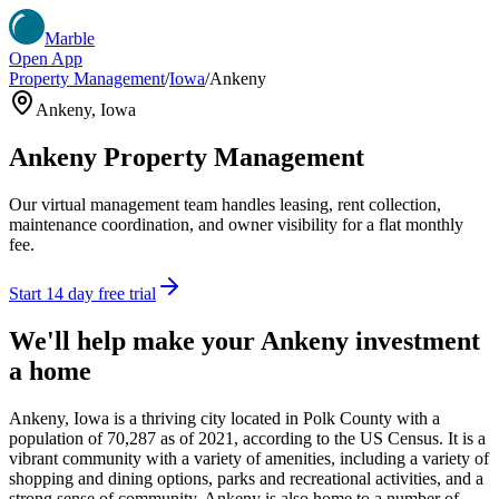
Marble
Open App
Property Management
/
Iowa
/
Ankeny
Ankeny
,
Iowa
Ankeny
Property Management
Our virtual management team handles leasing, rent collection,
maintenance coordination, and owner visibility for a flat monthly
fee.
Start 14 day free trial
We'll help make your
Ankeny
investment
a home
Ankeny, Iowa is a thriving city located in Polk County with a
population of 70,287 as of 2021, according to the US Census. It is a
vibrant community with a variety of amenities, including a variety of
shopping and dining options, parks and recreational activities, and a
strong sense of community. Ankeny is also home to a number of