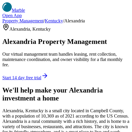
Marble
Open App
Property Management
/
Kentucky
/
Alexandria
Alexandria
,
Kentucky
Alexandria
Property Management
Our virtual management team handles leasing, rent collection,
maintenance coordination, and owner visibility for a flat monthly
fee.
Start 14 day free trial
We'll help make your
Alexandria
investment a home
Alexandria, Kentucky is a small city located in Campbell County,
with a population of 10,369 as of 2021 according to the US Census.
Alexandria is a rural community with a rich history, and is home to a
variety of businesses, restaurants, and attractions. The city is known
for its friendly atmosphere, and is a great place to live and work.