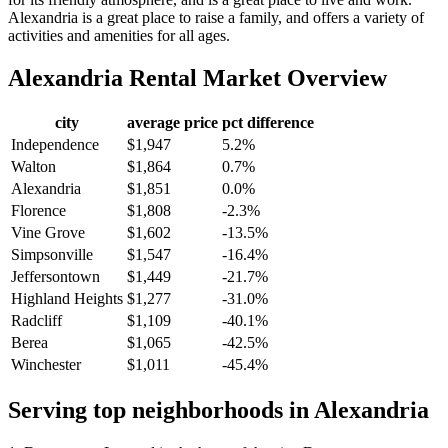
Alexandria is a great place to raise a family, and offers a variety of
activities and amenities for all ages.
Alexandria
Rental Market Overview
city
average price
pct difference
Independence
$1,947
5.2%
Walton
$1,864
0.7%
Alexandria
$1,851
0.0%
Florence
$1,808
-2.3%
Vine Grove
$1,602
-13.5%
Simpsonville
$1,547
-16.4%
Jeffersontown
$1,449
-21.7%
Highland Heights
$1,277
-31.0%
Radcliff
$1,109
-40.1%
Berea
$1,065
-42.5%
Winchester
$1,011
-45.4%
Serving top neighborhoods in
Alexandria