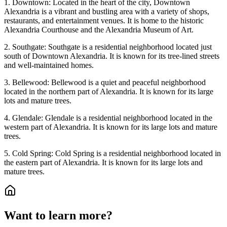
1. Downtown: Located in the heart of the city, Downtown
Alexandria is a vibrant and bustling area with a variety of shops,
restaurants, and entertainment venues. It is home to the historic
Alexandria Courthouse and the Alexandria Museum of Art.
2. Southgate: Southgate is a residential neighborhood located just
south of Downtown Alexandria. It is known for its tree-lined streets
and well-maintained homes.
3. Bellewood: Bellewood is a quiet and peaceful neighborhood
located in the northern part of Alexandria. It is known for its large
lots and mature trees.
4. Glendale: Glendale is a residential neighborhood located in the
western part of Alexandria. It is known for its large lots and mature
trees.
5. Cold Spring: Cold Spring is a residential neighborhood located in
the eastern part of Alexandria. It is known for its large lots and
mature trees.
Want to learn more?