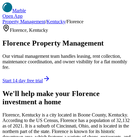
Marble
Open App
Property Management
/
Kentucky
/
Florence
Florence
,
Kentucky
Florence
Property Management
Our virtual management team handles leasing, rent collection,
maintenance coordination, and owner visibility for a flat monthly
fee.
Start 14 day free trial
We'll help make your
Florence
investment a home
Florence, Kentucky is a city located in Boone County, Kentucky.
According to the US Census, Florence has a population of 32,132
as of 2021. It is a suburb of Cincinnati, Ohio, and is located in the
northern part of the state. Florence is known for its historic
downtown area, which features a variety of shops, restaurants, and