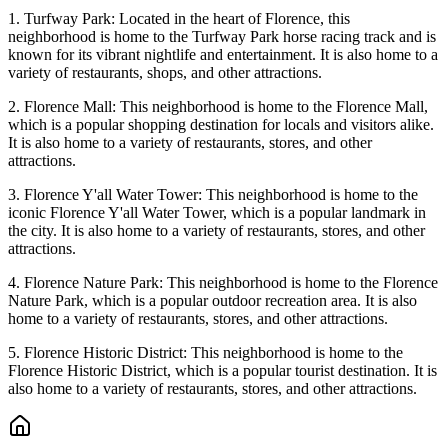
1. Turfway Park: Located in the heart of Florence, this
neighborhood is home to the Turfway Park horse racing track and is
known for its vibrant nightlife and entertainment. It is also home to a
variety of restaurants, shops, and other attractions.
2. Florence Mall: This neighborhood is home to the Florence Mall,
which is a popular shopping destination for locals and visitors alike.
It is also home to a variety of restaurants, stores, and other
attractions.
3. Florence Y'all Water Tower: This neighborhood is home to the
iconic Florence Y'all Water Tower, which is a popular landmark in
the city. It is also home to a variety of restaurants, stores, and other
attractions.
4. Florence Nature Park: This neighborhood is home to the Florence
Nature Park, which is a popular outdoor recreation area. It is also
home to a variety of restaurants, stores, and other attractions.
5. Florence Historic District: This neighborhood is home to the
Florence Historic District, which is a popular tourist destination. It is
also home to a variety of restaurants, stores, and other attractions.