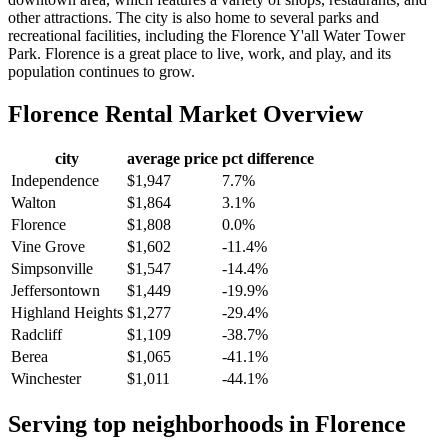
other attractions. The city is also home to several parks and
recreational facilities, including the Florence Y'all Water Tower
Park. Florence is a great place to live, work, and play, and its
population continues to grow.
Florence
Rental Market Overview
city
average price
pct difference
Independence
$1,947
7.7%
Walton
$1,864
3.1%
Florence
$1,808
0.0%
Vine Grove
$1,602
-11.4%
Simpsonville
$1,547
-14.4%
Jeffersontown
$1,449
-19.9%
Highland Heights
$1,277
-29.4%
Radcliff
$1,109
-38.7%
Berea
$1,065
-41.1%
Winchester
$1,011
-44.1%
Serving top neighborhoods in
Florence