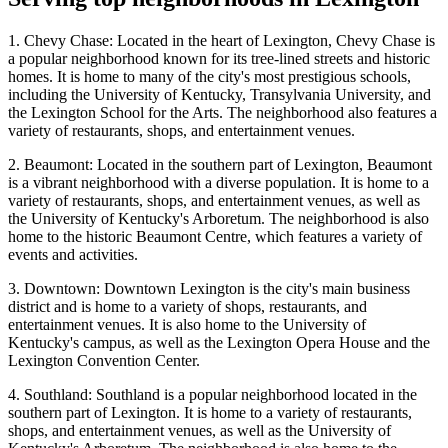
1. Chevy Chase: Located in the heart of Lexington, Chevy Chase is
a popular neighborhood known for its tree-lined streets and historic
homes. It is home to many of the city's most prestigious schools,
including the University of Kentucky, Transylvania University, and
the Lexington School for the Arts. The neighborhood also features a
variety of restaurants, shops, and entertainment venues.
2. Beaumont: Located in the southern part of Lexington, Beaumont
is a vibrant neighborhood with a diverse population. It is home to a
variety of restaurants, shops, and entertainment venues, as well as
the University of Kentucky's Arboretum. The neighborhood is also
home to the historic Beaumont Centre, which features a variety of
events and activities.
3. Downtown: Downtown Lexington is the city's main business
district and is home to a variety of shops, restaurants, and
entertainment venues. It is also home to the University of
Kentucky's campus, as well as the Lexington Opera House and the
Lexington Convention Center.
4. Southland: Southland is a popular neighborhood located in the
southern part of Lexington. It is home to a variety of restaurants,
shops, and entertainment venues, as well as the University of