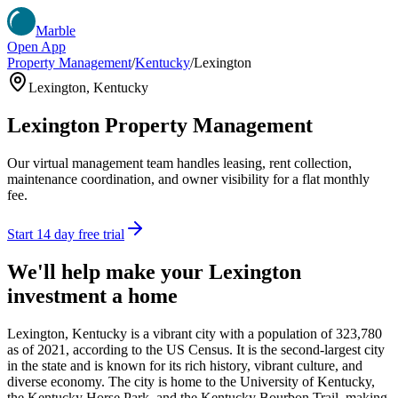
Marble
Open App
Property Management
/
Kentucky
/
Lexington
Lexington
,
Kentucky
Lexington
Property Management
Our virtual management team handles leasing, rent collection,
maintenance coordination, and owner visibility for a flat monthly
fee.
Start 14 day free trial
We'll help make your
Lexington
investment a home
Lexington, Kentucky is a vibrant city with a population of 323,780
as of 2021, according to the US Census. It is the second-largest city
in the state and is known for its rich history, vibrant culture, and
diverse economy. The city is home to the University of Kentucky,
the Kentucky Horse Park, and the Kentucky Bourbon Trail, making