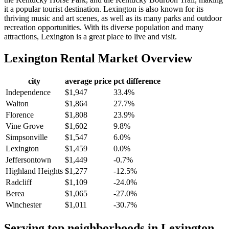
it a popular tourist destination. Lexington is also known for its
thriving music and art scenes, as well as its many parks and outdoor
recreation opportunities. With its diverse population and many
attractions, Lexington is a great place to live and visit.
Lexington
Rental Market Overview
city
average price
pct difference
Independence
$1,947
33.4%
Walton
$1,864
27.7%
Florence
$1,808
23.9%
Vine Grove
$1,602
9.8%
Simpsonville
$1,547
6.0%
Lexington
$1,459
0.0%
Jeffersontown
$1,449
-0.7%
Highland Heights
$1,277
-12.5%
Radcliff
$1,109
-24.0%
Berea
$1,065
-27.0%
Winchester
$1,011
-30.7%
Serving top neighborhoods in
Lexington