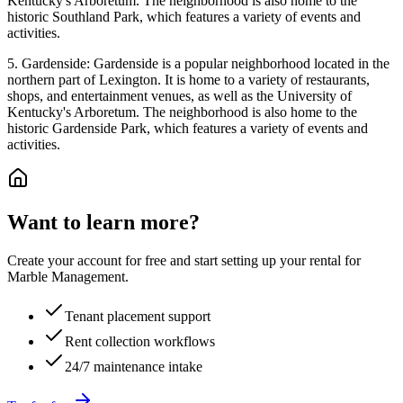
Kentucky's Arboretum. The neighborhood is also home to the
historic Southland Park, which features a variety of events and
activities.
5. Gardenside: Gardenside is a popular neighborhood located in the
northern part of Lexington. It is home to a variety of restaurants,
shops, and entertainment venues, as well as the University of
Kentucky's Arboretum. The neighborhood is also home to the
historic Gardenside Park, which features a variety of events and
activities.
Want to learn more?
Create your account for free and start setting up your rental for
Marble Management.
Tenant placement support
Rent collection workflows
24/7 maintenance intake