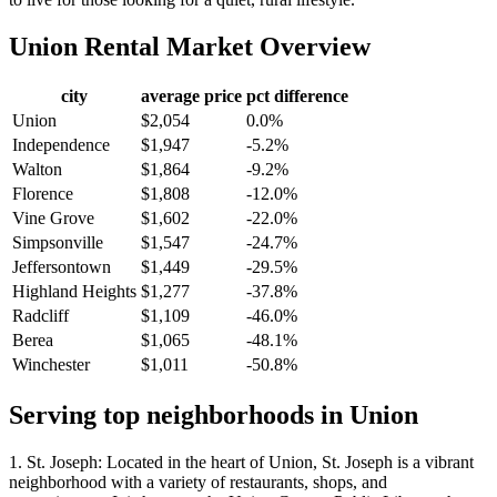
Union
Rental Market Overview
city
average price
pct difference
Union
$2,054
0.0%
Independence
$1,947
-5.2%
Walton
$1,864
-9.2%
Florence
$1,808
-12.0%
Vine Grove
$1,602
-22.0%
Simpsonville
$1,547
-24.7%
Jeffersontown
$1,449
-29.5%
Highland Heights
$1,277
-37.8%
Radcliff
$1,109
-46.0%
Berea
$1,065
-48.1%
Winchester
$1,011
-50.8%
Serving top neighborhoods in
Union
1. St. Joseph: Located in the heart of Union, St. Joseph is a vibrant
neighborhood with a variety of restaurants, shops, and