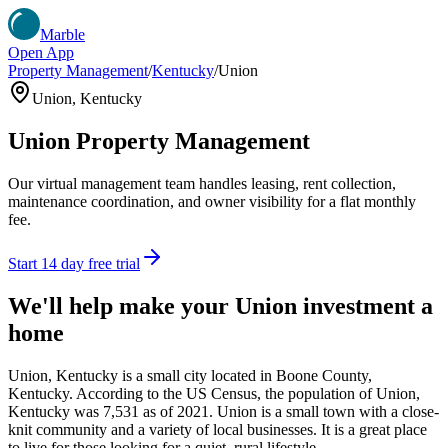
Marble
Open App
Property Management
/
Kentucky
/
Union
Union
,
Kentucky
Union
Property Management
Our virtual management team handles leasing, rent collection,
maintenance coordination, and owner visibility for a flat monthly
fee.
Start 14 day free trial
We'll help make your
Union
investment a
home
Union, Kentucky is a small city located in Boone County,
Kentucky. According to the US Census, the population of Union,
Kentucky was 7,531 as of 2021. Union is a small town with a close-
knit community and a variety of local businesses. It is a great place
to live for those looking for a quiet, rural lifestyle.