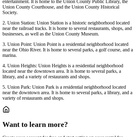
entertainment. It is home to the Union County Public Library, the
Union County Courthouse, and the Union County Historical
Society.
2. Union Station: Union Station is a historic neighborhood located
near the railroad tracks. It is home to several restaurants, shops, and
businesses, as well as the Union County Museum.
3. Union Point: Union Point is a residential neighborhood located
near the Ohio River. It is home to several parks, a golf course, and a
marina.
4. Union Heights: Union Heights is a residential neighborhood
located near the downtown area. It is home to several parks, a
library, and a variety of restaurants and shops.
5. Union Park: Union Park is a residential neighborhood located
near the downtown area. It is home to several parks, a library, and a
variety of restaurants and shops.
Want to learn more?