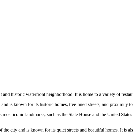
ant and historic waterfront neighborhood. It is home to a variety of resta
and is known for its historic homes, tree-lined streets, and proximity t
s most iconic landmarks, such as the State House and the United States 
the city and is known for its quiet streets and beautiful homes. It is al