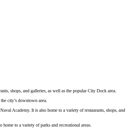
urants, shops, and galleries, as well as the popular City Dock area.
o the city’s downtown area.
Naval Academy. It is also home to a variety of restaurants, shops, and
so home to a variety of parks and recreational areas.