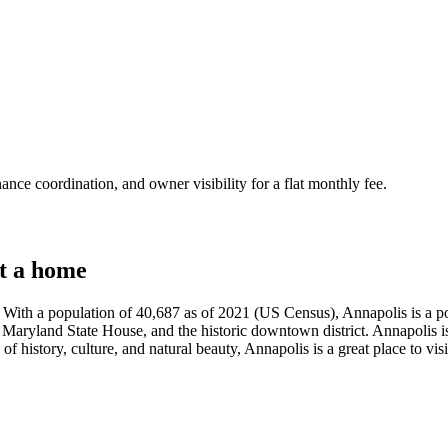
nce coordination, and owner visibility for a flat monthly fee.
t a home
With a population of 40,687 as of 2021 (US Census), Annapolis is a popul
 Maryland State House, and the historic downtown district. Annapolis is 
f history, culture, and natural beauty, Annapolis is a great place to visi