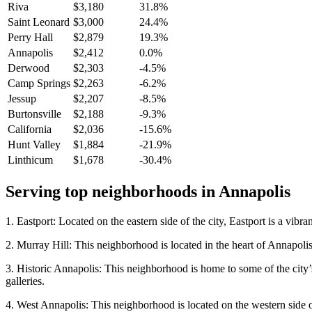
Riva
$3,180
31.8%
Saint Leonard
$3,000
24.4%
Perry Hall
$2,879
19.3%
Annapolis
$2,412
0.0%
Derwood
$2,303
-4.5%
Camp Springs
$2,263
-6.2%
Jessup
$2,207
-8.5%
Burtonsville
$2,188
-9.3%
California
$2,036
-15.6%
Hunt Valley
$1,884
-21.9%
Linthicum
$1,678
-30.4%
Serving top neighborhoods in
Annapolis
1. Eastport: Located on the eastern side of the city, Eastport is a vibr
2. Murray Hill: This neighborhood is located in the heart of Annapolis 
3. Historic Annapolis: This neighborhood is home to some of the city’
galleries.
4. West Annapolis: This neighborhood is located on the western side of 