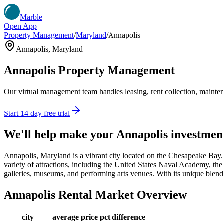
Marble
Open App
Property Management
/
Maryland
/
Annapolis
Annapolis
,
Maryland
Annapolis
Property Management
Our virtual management team handles leasing, rent collection, maintena
Start 14 day free trial
We'll help make your
Annapolis
investmen
Annapolis, Maryland is a vibrant city located on the Chesapeake Bay. 
variety of attractions, including the United States Naval Academy, the
galleries, museums, and performing arts venues. With its unique blend o
Annapolis
Rental Market Overview
city
average price
pct difference