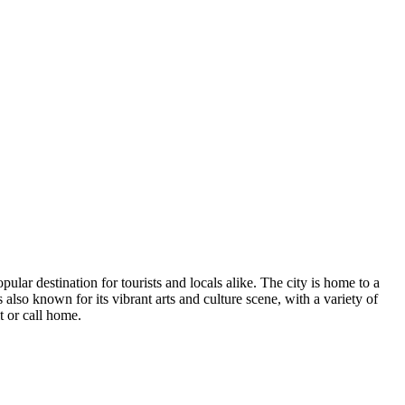
ar destination for tourists and locals alike. The city is home to a
also known for its vibrant arts and culture scene, with a variety of
t or call home.