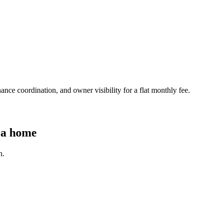
nce coordination, and owner visibility for a flat monthly fee.
 a home
n.