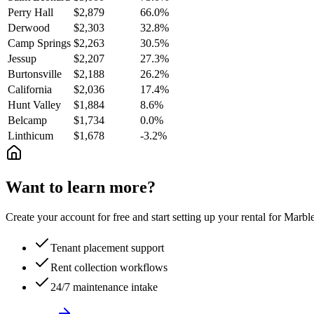
Perry Hall
$2,879
66.0%
Derwood
$2,303
32.8%
Camp Springs
$2,263
30.5%
Jessup
$2,207
27.3%
Burtonsville
$2,188
26.2%
California
$2,036
17.4%
Hunt Valley
$1,884
8.6%
Belcamp
$1,734
0.0%
Linthicum
$1,678
-3.2%
Want to learn more?
Create your account for free and start setting up your rental for Mar
Tenant placement support
Rent collection workflows
24/7 maintenance intake