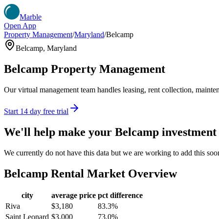
Marble
Open App
Property Management
/
Maryland
/
Belcamp
Belcamp
,
Maryland
Belcamp
Property Management
Our virtual management team handles leasing, rent collection, maintena
Start 14 day free trial
We'll help make your
Belcamp
investment
We currently do not have this data but we are working to add this soo
Belcamp
Rental Market Overview
city
average price
pct difference
Riva
$3,180
83.3%
Saint Leonard
$3,000
73.0%