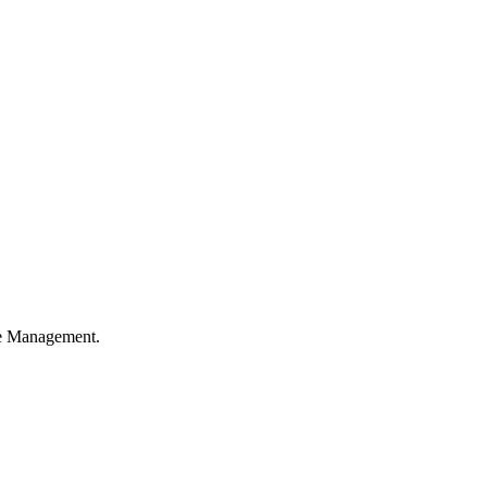
ble Management.