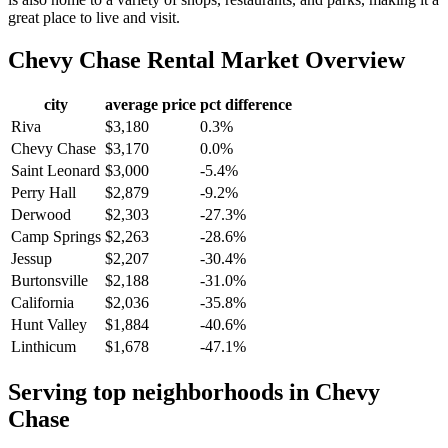
great place to live and visit.
Chevy Chase
Rental Market Overview
city
average price
pct difference
Riva
$3,180
0.3%
Chevy Chase
$3,170
0.0%
Saint Leonard
$3,000
-5.4%
Perry Hall
$2,879
-9.2%
Derwood
$2,303
-27.3%
Camp Springs
$2,263
-28.6%
Jessup
$2,207
-30.4%
Burtonsville
$2,188
-31.0%
California
$2,036
-35.8%
Hunt Valley
$1,884
-40.6%
Linthicum
$1,678
-47.1%
Serving top neighborhoods in
Chevy
Chase