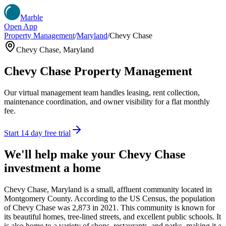
Marble
Open App
Property Management
/
Maryland
/
Chevy Chase
Chevy Chase
,
Maryland
Chevy Chase
Property Management
Our virtual management team handles leasing, rent collection,
maintenance coordination, and owner visibility for a flat monthly
fee.
Start 14 day free trial
We'll help make your
Chevy Chase
investment a home
Chevy Chase, Maryland is a small, affluent community located in
Montgomery County. According to the US Census, the population
of Chevy Chase was 2,873 in 2021. This community is known for
its beautiful homes, tree-lined streets, and excellent public schools. It
is also home to a variety of shops, restaurants, and parks, making it a