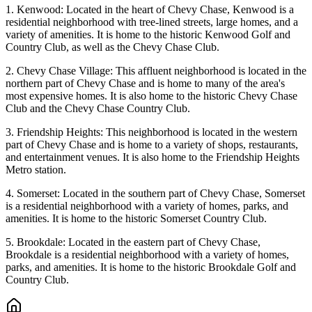
1. Kenwood: Located in the heart of Chevy Chase, Kenwood is a
residential neighborhood with tree-lined streets, large homes, and a
variety of amenities. It is home to the historic Kenwood Golf and
Country Club, as well as the Chevy Chase Club.
2. Chevy Chase Village: This affluent neighborhood is located in the
northern part of Chevy Chase and is home to many of the area's
most expensive homes. It is also home to the historic Chevy Chase
Club and the Chevy Chase Country Club.
3. Friendship Heights: This neighborhood is located in the western
part of Chevy Chase and is home to a variety of shops, restaurants,
and entertainment venues. It is also home to the Friendship Heights
Metro station.
4. Somerset: Located in the southern part of Chevy Chase, Somerset
is a residential neighborhood with a variety of homes, parks, and
amenities. It is home to the historic Somerset Country Club.
5. Brookdale: Located in the eastern part of Chevy Chase,
Brookdale is a residential neighborhood with a variety of homes,
parks, and amenities. It is home to the historic Brookdale Golf and
Country Club.