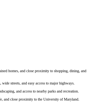
aintained homes, and close proximity to shopping, dining, and
es, wide streets, and easy access to major highways.
landscaping, and access to nearby parks and recreation.
life, and close proximity to the University of Maryland.