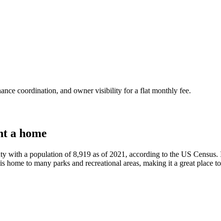
nce coordination, and owner visibility for a flat monthly fee.
nt a home
ty with a population of 8,919 as of 2021, according to the US Census. I
s home to many parks and recreational areas, making it a great place to 