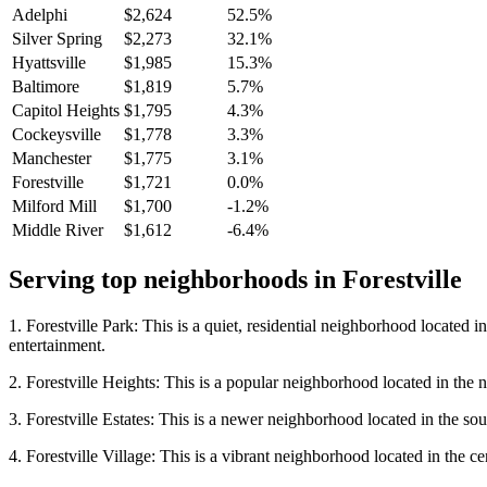
Adelphi
$2,624
52.5%
Silver Spring
$2,273
32.1%
Hyattsville
$1,985
15.3%
Baltimore
$1,819
5.7%
Capitol Heights
$1,795
4.3%
Cockeysville
$1,778
3.3%
Manchester
$1,775
3.1%
Forestville
$1,721
0.0%
Milford Mill
$1,700
-1.2%
Middle River
$1,612
-6.4%
Serving top neighborhoods in
Forestville
1. Forestville Park: This is a quiet, residential neighborhood located i
entertainment.
2. Forestville Heights: This is a popular neighborhood located in the n
3. Forestville Estates: This is a newer neighborhood located in the sou
4. Forestville Village: This is a vibrant neighborhood located in the ce