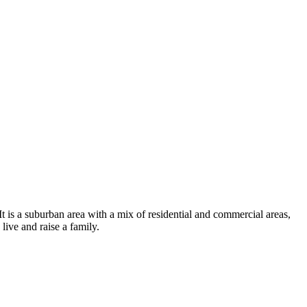
t is a suburban area with a mix of residential and commercial areas,
live and raise a family.