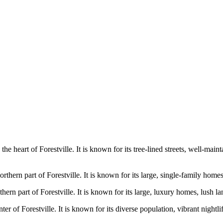
n the heart of Forestville. It is known for its tree-lined streets, well-m
orthern part of Forestville. It is known for its large, single-family hom
thern part of Forestville. It is known for its large, luxury homes, lush 
nter of Forestville. It is known for its diverse population, vibrant night