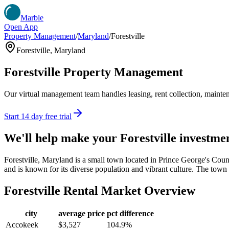
Marble
Open App
Property Management
/
Maryland
/
Forestville
Forestville
,
Maryland
Forestville
Property Management
Our virtual management team handles leasing, rent collection, maintena
Start 14 day free trial
We'll help make your
Forestville
investme
Forestville, Maryland is a small town located in Prince George's Coun
and is known for its diverse population and vibrant culture. The town i
Forestville
Rental Market Overview
city
average price
pct difference
Accokeek
$3,527
104.9%