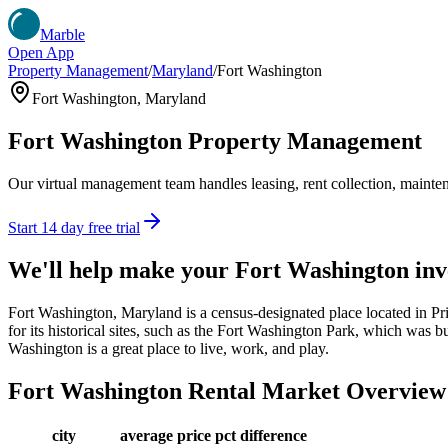
Marble
Open App
Property Management
/
Maryland
/
Fort Washington
Fort Washington
,
Maryland
Fort Washington
Property Management
Our virtual management team handles leasing, rent collection, maintena
Start 14 day free trial
We'll help make your
Fort Washington
inv
Fort Washington, Maryland is a census-designated place located in 
for its historical sites, such as the Fort Washington Park, which was bu
Washington is a great place to live, work, and play.
Fort Washington
Rental Market Overview
city
average price
pct difference