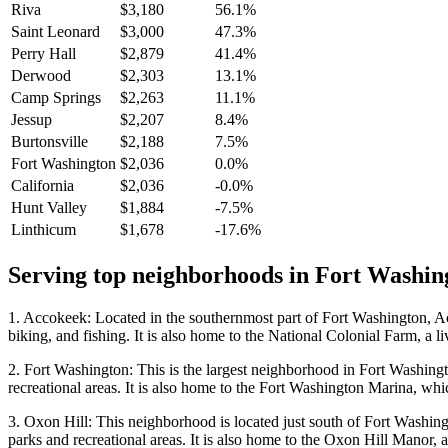
Riva
$3,180
56.1%
Saint Leonard
$3,000
47.3%
Perry Hall
$2,879
41.4%
Derwood
$2,303
13.1%
Camp Springs
$2,263
11.1%
Jessup
$2,207
8.4%
Burtonsville
$2,188
7.5%
Fort Washington
$2,036
0.0%
California
$2,036
-0.0%
Hunt Valley
$1,884
-7.5%
Linthicum
$1,678
-17.6%
Serving top neighborhoods in
Fort Washin
1. Accokeek: Located in the southernmost part of Fort Washington, Acco
biking, and fishing. It is also home to the National Colonial Farm, a l
2. Fort Washington: This is the largest neighborhood in Fort Washingto
recreational areas. It is also home to the Fort Washington Marina, which
3. Oxon Hill: This neighborhood is located just south of Fort Washingt
parks and recreational areas. It is also home to the Oxon Hill Manor, 