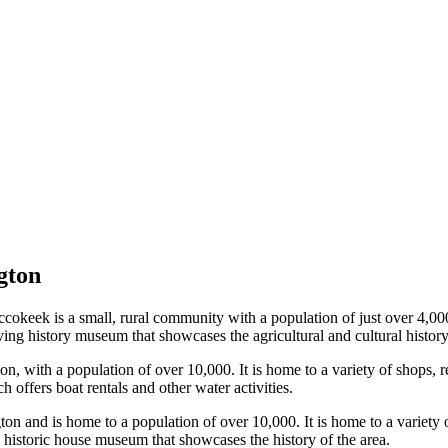
gton
keek is a small, rural community with a population of just over 4,000. I
iving history museum that showcases the agricultural and cultural history
n, with a population of over 10,000. It is home to a variety of shops, r
 offers boat rentals and other water activities.
on and is home to a population of over 10,000. It is home to a variety o
a historic house museum that showcases the history of the area.