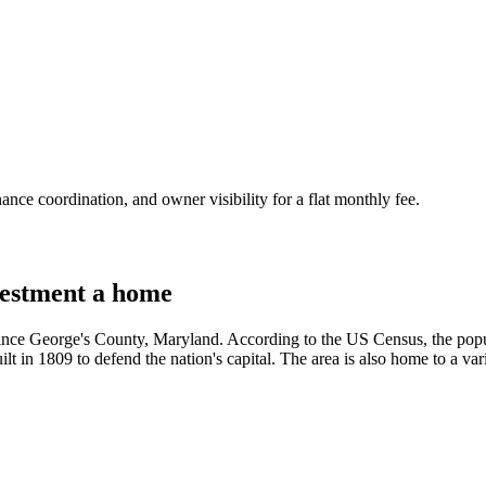
nce coordination, and owner visibility for a flat monthly fee.
estment a home
Prince George's County, Maryland. According to the US Census, the pop
ilt in 1809 to defend the nation's capital. The area is also home to a var