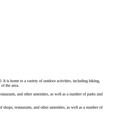
t is home to a variety of outdoor activities, including hiking,
 of the area.
estaurants, and other amenities, as well as a number of parks and
f shops, restaurants, and other amenities, as well as a number of