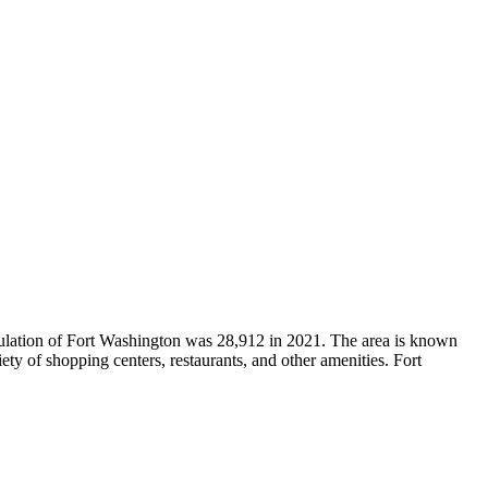
ulation of Fort Washington was 28,912 in 2021. The area is known
iety of shopping centers, restaurants, and other amenities. Fort