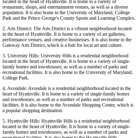
located in the heart of Hyattsville. It is home to a variety of
restaurants, shops, and entertainment venues, as well as a diverse
population. It is also home to the University of Maryland, College
Park and the Prince George's County Sports and Learning Complex.
2. Arts District: The Arts District is a vibrant neighborhood located
in the heart of Hyattsville. It is home to a variety of art galleries,
performance venues, and creative businesses. It is also home to the
Gateway Arts District, which is a hub for local art and culture.
3. University Hills: University Hills is a residential neighborhood
located in the heart of Hyattsville. It is home to a variety of single-
family homes and townhouses, as well as a number of parks and
recreational facilities. It is also home to the University of Maryland,
College Park.
4. Avondale: Avondale is a residential neighborhood located in the
heart of Hyattsville. It is home to a variety of single-family homes
and townhouses, as well as a number of parks and recreational
facilities. It is also home to the Avondale Shopping Center, which is
a popular shopping destination.
5. Hyattsville Hills: Hyattsville Hills is a residential neighborhood
located in the heart of Hyattsville. It is home to a variety of single-
family homes and townhouses, as well as a number of parks and
recreational facilities. It is also home to the Hyattsville Hills