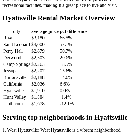
recreational facilities, making it a great place to live and visit.
Hyattsville
Rental Market Overview
city
average price
pct difference
Riva
$3,180
66.5%
Saint Leonard
$3,000
57.1%
Perry Hall
$2,879
50.7%
Derwood
$2,303
20.6%
Camp Springs
$2,263
18.5%
Jessup
$2,207
15.6%
Burtonsville
$2,188
14.6%
California
$2,036
6.6%
Hyattsville
$1,910
0.0%
Hunt Valley
$1,884
-1.4%
Linthicum
$1,678
-12.1%
Serving top neighborhoods in
Hyattsville
1. West Hyattsville: West Hyattsville is a vibrant neighborhood