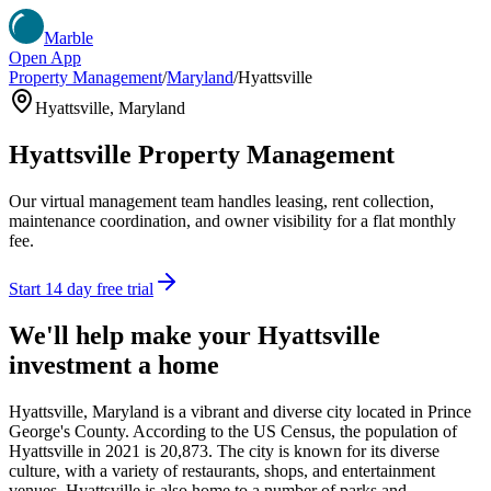
Marble
Open App
Property Management
/
Maryland
/
Hyattsville
Hyattsville
,
Maryland
Hyattsville
Property Management
Our virtual management team handles leasing, rent collection,
maintenance coordination, and owner visibility for a flat monthly
fee.
Start 14 day free trial
We'll help make your
Hyattsville
investment a home
Hyattsville, Maryland is a vibrant and diverse city located in Prince
George's County. According to the US Census, the population of
Hyattsville in 2021 is 20,873. The city is known for its diverse
culture, with a variety of restaurants, shops, and entertainment
venues. Hyattsville is also home to a number of parks and