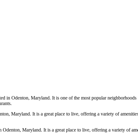
d in Odenton, Maryland. It is one of the most popular neighborhoods in
urants.
on, Maryland. It is a great place to live, offering a variety of ameniti
denton, Maryland. It is a great place to live, offering a variety of a