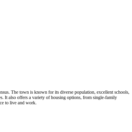
us. The town is known for its diverse population, excellent schools,
s. It also offers a variety of housing options, from single-family
ce to live and work.