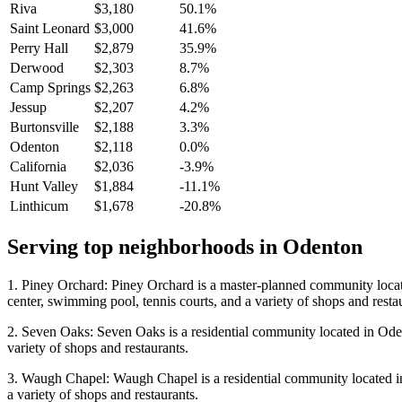
Riva
$3,180
50.1%
Saint Leonard
$3,000
41.6%
Perry Hall
$2,879
35.9%
Derwood
$2,303
8.7%
Camp Springs
$2,263
6.8%
Jessup
$2,207
4.2%
Burtonsville
$2,188
3.3%
Odenton
$2,118
0.0%
California
$2,036
-3.9%
Hunt Valley
$1,884
-11.1%
Linthicum
$1,678
-20.8%
Serving top neighborhoods in
Odenton
1. Piney Orchard: Piney Orchard is a master-planned community locate
center, swimming pool, tennis courts, and a variety of shops and resta
2. Seven Oaks: Seven Oaks is a residential community located in Odent
variety of shops and restaurants.
3. Waugh Chapel: Waugh Chapel is a residential community located in O
a variety of shops and restaurants.