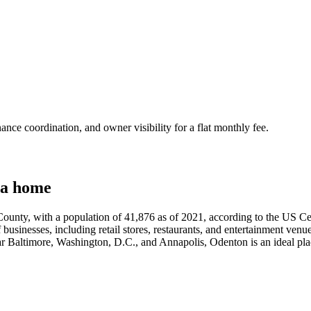
nce coordination, and owner visibility for a flat monthly fee.
 a home
unty, with a population of 41,876 as of 2021, according to the US Cens
f businesses, including retail stores, restaurants, and entertainment venue
r Baltimore, Washington, D.C., and Annapolis, Odenton is an ideal pla