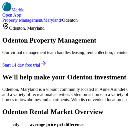
Marble
Open App
Property Management
/
Maryland
/
Odenton
Odenton
,
Maryland
Odenton
Property Management
Our virtual management team handles leasing, rent collection, maintena
Start 14 day free trial
We'll help make your
Odenton
investment
Odenton, Maryland is a vibrant community located in Anne Arundel Co
and a variety of recreational activities. Odenton is home to a variety o
homes to townhomes and apartments. With its convenient location nea
Odenton
Rental Market Overview
city
average price
pct difference