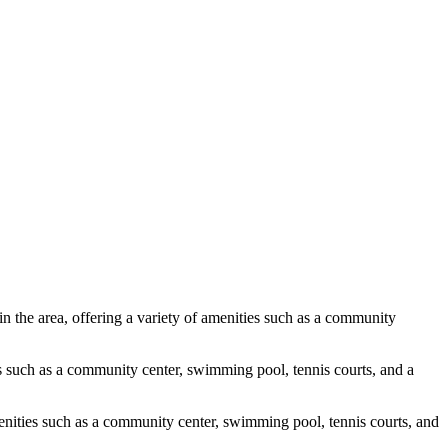
 the area, offering a variety of amenities such as a community
es such as a community center, swimming pool, tennis courts, and a
menities such as a community center, swimming pool, tennis courts, and