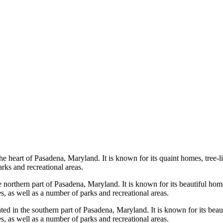
he heart of Pasadena, Maryland. It is known for its quaint homes, tree
arks and recreational areas.
e northern part of Pasadena, Maryland. It is known for its beautiful h
s, as well as a number of parks and recreational areas.
d in the southern part of Pasadena, Maryland. It is known for its beau
s, as well as a number of parks and recreational areas.