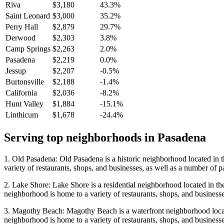
Riva
$3,180
43.3%
Saint Leonard
$3,000
35.2%
Perry Hall
$2,879
29.7%
Derwood
$2,303
3.8%
Camp Springs
$2,263
2.0%
Pasadena
$2,219
0.0%
Jessup
$2,207
-0.5%
Burtonsville
$2,188
-1.4%
California
$2,036
-8.2%
Hunt Valley
$1,884
-15.1%
Linthicum
$1,678
-24.4%
Serving top neighborhoods in
Pasadena
1. Old Pasadena: Old Pasadena is a historic neighborhood located in t
variety of restaurants, shops, and businesses, as well as a number of p
2. Lake Shore: Lake Shore is a residential neighborhood located in th
neighborhood is home to a variety of restaurants, shops, and businesse
3. Magothy Beach: Magothy Beach is a waterfront neighborhood locate
neighborhood is home to a variety of restaurants, shops, and businesse