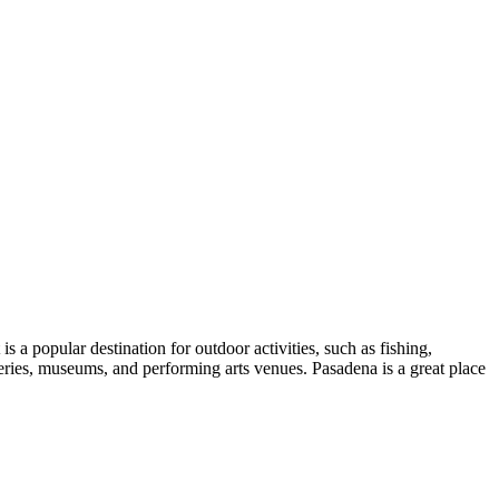
a popular destination for outdoor activities, such as fishing,
lleries, museums, and performing arts venues. Pasadena is a great place