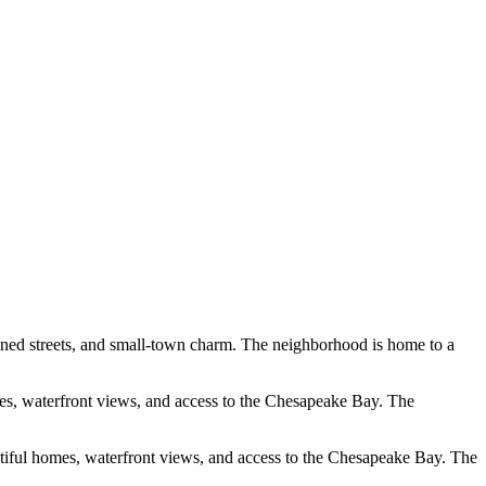
-lined streets, and small-town charm. The neighborhood is home to a
omes, waterfront views, and access to the Chesapeake Bay. The
tiful homes, waterfront views, and access to the Chesapeake Bay. The