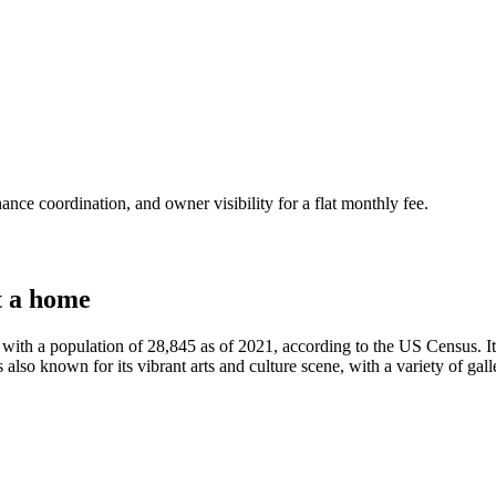
nce coordination, and owner visibility for a flat monthly fee.
t a home
h a population of 28,845 as of 2021, according to the US Census. It is 
 also known for its vibrant arts and culture scene, with a variety of ga