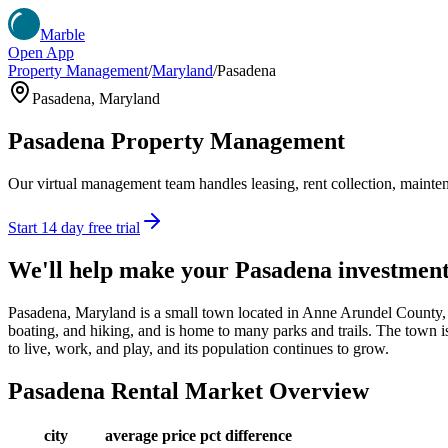
Marble
Open App
Property Management
/
Maryland
/
Pasadena
Pasadena
,
Maryland
Pasadena
Property Management
Our virtual management team handles leasing, rent collection, maintena
Start 14 day free trial
We'll help make your
Pasadena
investmen
Pasadena, Maryland is a small town located in Anne Arundel County, wit
boating, and hiking, and is home to many parks and trails. The town is
to live, work, and play, and its population continues to grow.
Pasadena
Rental Market Overview
city
average price
pct difference