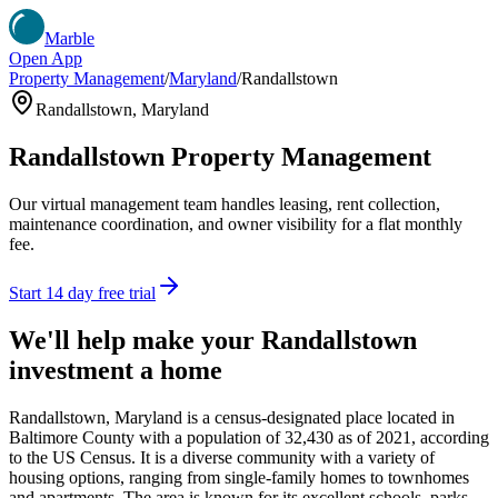
Marble
Open App
Property Management
/
Maryland
/
Randallstown
Randallstown
,
Maryland
Randallstown
Property Management
Our virtual management team handles leasing, rent collection,
maintenance coordination, and owner visibility for a flat monthly
fee.
Start 14 day free trial
We'll help make your
Randallstown
investment a home
Randallstown, Maryland is a census-designated place located in
Baltimore County with a population of 32,430 as of 2021, according
to the US Census. It is a diverse community with a variety of
housing options, ranging from single-family homes to townhomes
and apartments. The area is known for its excellent schools, parks,