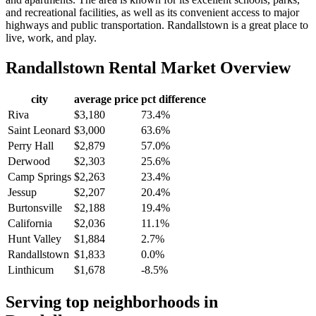
and recreational facilities, as well as its convenient access to major
highways and public transportation. Randallstown is a great place to
live, work, and play.
Randallstown
Rental Market Overview
city
average price
pct difference
Riva
$3,180
73.4%
Saint Leonard
$3,000
63.6%
Perry Hall
$2,879
57.0%
Derwood
$2,303
25.6%
Camp Springs
$2,263
23.4%
Jessup
$2,207
20.4%
Burtonsville
$2,188
19.4%
California
$2,036
11.1%
Hunt Valley
$1,884
2.7%
Randallstown
$1,833
0.0%
Linthicum
$1,678
-8.5%
Serving top neighborhoods in