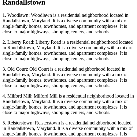
Randallstown
1. Woodlawn: Woodlawn is a residential neighborhood located in
Randallstown, Maryland. It is a diverse community with a mix of
single-family homes, townhomes, and apartment complexes. It is
close to major highways, shopping centers, and schools.
2. Liberty Road: Liberty Road is a residential neighborhood located
in Randallstown, Maryland. It is a diverse community with a mix of
single-family homes, townhomes, and apartment complexes. It is
close to major highways, shopping centers, and schools.
3. Old Court: Old Court is a residential neighborhood located in
Randallstown, Maryland. It is a diverse community with a mix of
single-family homes, townhomes, and apartment complexes. It is
close to major highways, shopping centers, and schools.
4. Milford Mill: Milford Mill is a residential neighborhood located in
Randallstown, Maryland. It is a diverse community with a mix of
single-family homes, townhomes, and apartment complexes. It is
close to major highways, shopping centers, and schools.
5. Reisterstown: Reisterstown is a residential neighborhood located
in Randallstown, Maryland. It is a diverse community with a mix of
single-family homes, townhomes, and apartment complexes. It is