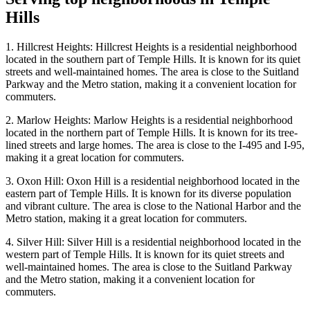
Hills
1. Hillcrest Heights: Hillcrest Heights is a residential neighborhood
located in the southern part of Temple Hills. It is known for its quiet
streets and well-maintained homes. The area is close to the Suitland
Parkway and the Metro station, making it a convenient location for
commuters.
2. Marlow Heights: Marlow Heights is a residential neighborhood
located in the northern part of Temple Hills. It is known for its tree-
lined streets and large homes. The area is close to the I-495 and I-95,
making it a great location for commuters.
3. Oxon Hill: Oxon Hill is a residential neighborhood located in the
eastern part of Temple Hills. It is known for its diverse population
and vibrant culture. The area is close to the National Harbor and the
Metro station, making it a great location for commuters.
4. Silver Hill: Silver Hill is a residential neighborhood located in the
western part of Temple Hills. It is known for its quiet streets and
well-maintained homes. The area is close to the Suitland Parkway
and the Metro station, making it a convenient location for
commuters.