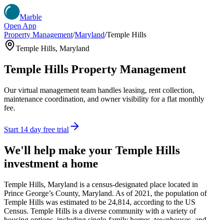
Marble
Open App
Property Management
/
Maryland
/
Temple Hills
Temple Hills
,
Maryland
Temple Hills
Property Management
Our virtual management team handles leasing, rent collection,
maintenance coordination, and owner visibility for a flat monthly
fee.
Start 14 day free trial
We'll help make your
Temple Hills
investment a home
Temple Hills, Maryland is a census-designated place located in
Prince George’s County, Maryland. As of 2021, the population of
Temple Hills was estimated to be 24,814, according to the US
Census. Temple Hills is a diverse community with a variety of
housing options, including single-family homes, townhouses, and