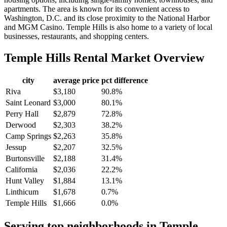
apartments. The area is known for its convenient access to
Washington, D.C. and its close proximity to the National Harbor
and MGM Casino. Temple Hills is also home to a variety of local
businesses, restaurants, and shopping centers.
Temple Hills
Rental Market Overview
city
average price
pct difference
Riva
$3,180
90.8%
Saint Leonard
$3,000
80.1%
Perry Hall
$2,879
72.8%
Derwood
$2,303
38.2%
Camp Springs
$2,263
35.8%
Jessup
$2,207
32.5%
Burtonsville
$2,188
31.4%
California
$2,036
22.2%
Hunt Valley
$1,884
13.1%
Linthicum
$1,678
0.7%
Temple Hills
$1,666
0.0%
Serving top neighborhoods in
Temple