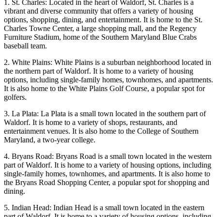
1. St. Charles: Located in the heart of Waldorf, St. Charles is a
vibrant and diverse community that offers a variety of housing
options, shopping, dining, and entertainment. It is home to the St.
Charles Towne Center, a large shopping mall, and the Regency
Furniture Stadium, home of the Southern Maryland Blue Crabs
baseball team.
2. White Plains: White Plains is a suburban neighborhood located in
the northern part of Waldorf. It is home to a variety of housing
options, including single-family homes, townhomes, and apartments.
It is also home to the White Plains Golf Course, a popular spot for
golfers.
3. La Plata: La Plata is a small town located in the southern part of
Waldorf. It is home to a variety of shops, restaurants, and
entertainment venues. It is also home to the College of Southern
Maryland, a two-year college.
4. Bryans Road: Bryans Road is a small town located in the western
part of Waldorf. It is home to a variety of housing options, including
single-family homes, townhomes, and apartments. It is also home to
the Bryans Road Shopping Center, a popular spot for shopping and
dining.
5. Indian Head: Indian Head is a small town located in the eastern
part of Waldorf. It is home to a variety of housing options, including