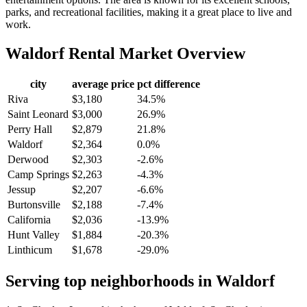
parks, and recreational facilities, making it a great place to live and
work.
Waldorf
Rental Market Overview
city
average price
pct difference
Riva
$3,180
34.5%
Saint Leonard
$3,000
26.9%
Perry Hall
$2,879
21.8%
Waldorf
$2,364
0.0%
Derwood
$2,303
-2.6%
Camp Springs
$2,263
-4.3%
Jessup
$2,207
-6.6%
Burtonsville
$2,188
-7.4%
California
$2,036
-13.9%
Hunt Valley
$1,884
-20.3%
Linthicum
$1,678
-29.0%
Serving top neighborhoods in
Waldorf