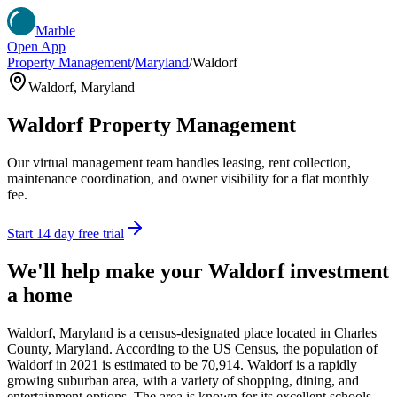
Marble
Open App
Property Management
/
Maryland
/
Waldorf
Waldorf
,
Maryland
Waldorf
Property Management
Our virtual management team handles leasing, rent collection,
maintenance coordination, and owner visibility for a flat monthly
fee.
Start 14 day free trial
We'll help make your
Waldorf
investment
a home
Waldorf, Maryland is a census-designated place located in Charles
County, Maryland. According to the US Census, the population of
Waldorf in 2021 is estimated to be 70,914. Waldorf is a rapidly
growing suburban area, with a variety of shopping, dining, and
entertainment options. The area is known for its excellent schools,