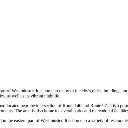
heart of Westminster. It is home to many of the city's oldest buildings,
s, as well as its vibrant nightlife.
od located near the intersection of Route 140 and Route 97. It is a popu
ents. The area is also home to several parks and recreational facilitie
in the eastern part of Westminster. It is home to a variety of restaurants,