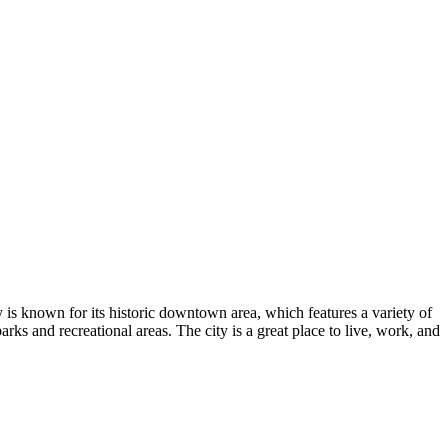
 is known for its historic downtown area, which features a variety of
arks and recreational areas. The city is a great place to live, work, and