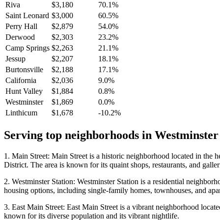
Riva
$3,180
70.1%
Saint Leonard
$3,000
60.5%
Perry Hall
$2,879
54.0%
Derwood
$2,303
23.2%
Camp Springs
$2,263
21.1%
Jessup
$2,207
18.1%
Burtonsville
$2,188
17.1%
California
$2,036
9.0%
Hunt Valley
$1,884
0.8%
Westminster
$1,869
0.0%
Linthicum
$1,678
-10.2%
Serving top neighborhoods in
Westminster
1. Main Street: Main Street is a historic neighborhood located in the 
District. The area is known for its quaint shops, restaurants, and gallerie
2. Westminster Station: Westminster Station is a residential neighborho
housing options, including single-family homes, townhouses, and apartm
3. East Main Street: East Main Street is a vibrant neighborhood located 
known for its diverse population and its vibrant nightlife.