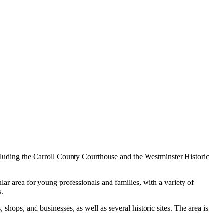
 including the Carroll County Courthouse and the Westminster Historic
lar area for young professionals and families, with a variety of
s.
 shops, and businesses, as well as several historic sites. The area is