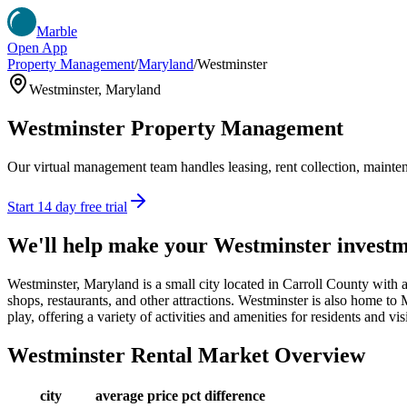
Marble
Open App
Property Management
/
Maryland
/
Westminster
Westminster
,
Maryland
Westminster
Property Management
Our virtual management team handles leasing, rent collection, maintena
Start 14 day free trial
We'll help make your
Westminster
investm
Westminster, Maryland is a small city located in Carroll County with 
shops, restaurants, and other attractions. Westminster is also home to M
play, offering a variety of activities and amenities for residents and visi
Westminster
Rental Market Overview
city
average price
pct difference