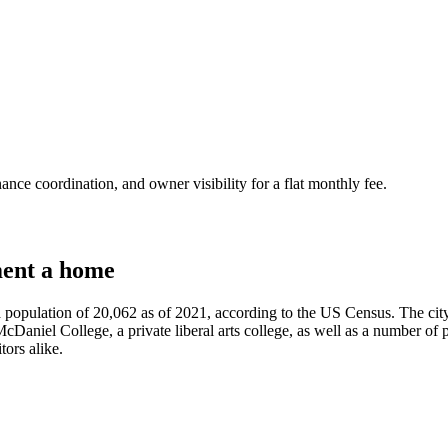
nce coordination, and owner visibility for a flat monthly fee.
ent a home
a population of 20,062 as of 2021, according to the US Census. The city
cDaniel College, a private liberal arts college, as well as a number of p
tors alike.