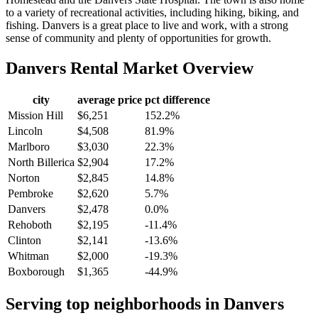
to a variety of recreational activities, including hiking, biking, and
fishing. Danvers is a great place to live and work, with a strong
sense of community and plenty of opportunities for growth.
Danvers
Rental Market Overview
city
average price
pct difference
Mission Hill
$6,251
152.2%
Lincoln
$4,508
81.9%
Marlboro
$3,030
22.3%
North Billerica
$2,904
17.2%
Norton
$2,845
14.8%
Pembroke
$2,620
5.7%
Danvers
$2,478
0.0%
Rehoboth
$2,195
-11.4%
Clinton
$2,141
-13.6%
Whitman
$2,000
-19.3%
Boxborough
$1,365
-44.9%
Serving top neighborhoods in
Danvers