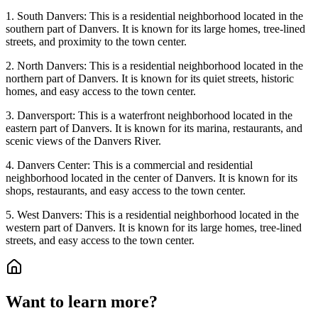
1. South Danvers: This is a residential neighborhood located in the
southern part of Danvers. It is known for its large homes, tree-lined
streets, and proximity to the town center.
2. North Danvers: This is a residential neighborhood located in the
northern part of Danvers. It is known for its quiet streets, historic
homes, and easy access to the town center.
3. Danversport: This is a waterfront neighborhood located in the
eastern part of Danvers. It is known for its marina, restaurants, and
scenic views of the Danvers River.
4. Danvers Center: This is a commercial and residential
neighborhood located in the center of Danvers. It is known for its
shops, restaurants, and easy access to the town center.
5. West Danvers: This is a residential neighborhood located in the
western part of Danvers. It is known for its large homes, tree-lined
streets, and easy access to the town center.
Want to learn more?