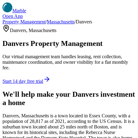
Marble
Open App
Property Management
/
Massachusetts
/
Danvers
Danvers
,
Massachusetts
Danvers
Property Management
Our virtual management team handles leasing, rent collection,
maintenance coordination, and owner visibility for a flat monthly
fee.
Start 14 day free trial
We'll help make your
Danvers
investment
a home
Danvers, Massachusetts is a town located in Essex County, with a
population of 28,817 as of 2021, according to the US Census. It is a
suburban town located about 25 miles north of Boston, and is
known for its historical sites, including the Rebecca Nurse
Homestead and the Danvers State Hospital. The town is also home