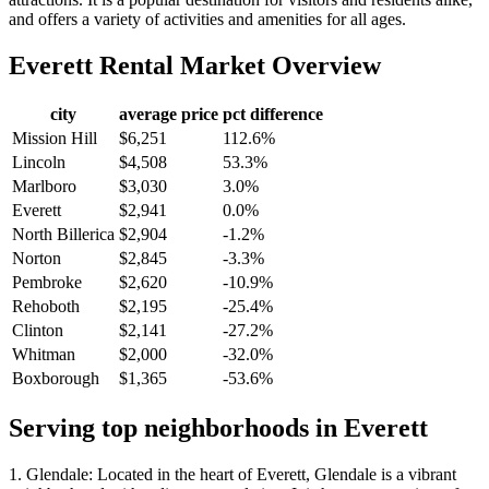
and offers a variety of activities and amenities for all ages.
Everett
Rental Market Overview
city
average price
pct difference
Mission Hill
$6,251
112.6%
Lincoln
$4,508
53.3%
Marlboro
$3,030
3.0%
Everett
$2,941
0.0%
North Billerica
$2,904
-1.2%
Norton
$2,845
-3.3%
Pembroke
$2,620
-10.9%
Rehoboth
$2,195
-25.4%
Clinton
$2,141
-27.2%
Whitman
$2,000
-32.0%
Boxborough
$1,365
-53.6%
Serving top neighborhoods in
Everett
1. Glendale: Located in the heart of Everett, Glendale is a vibrant