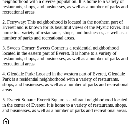
neighborhood with a diverse population. It is home to a variety of
restaurants, shops, and businesses, as well as a number of parks and
recreational areas.
2. Ferryway: This neighborhood is located in the northern part of
Everett and is known for its beautiful views of the Mystic River. It is
home to a variety of restaurants, shops, and businesses, as well as a
number of parks and recreational areas.
3. Sweets Corner: Sweets Corner is a residential neighborhood
located in the eastern part of Everett. It is home to a variety of
restaurants, shops, and businesses, as well as a number of parks and
recreational areas.
4. Glendale Park: Located in the western part of Everett, Glendale
Park is a residential neighborhood with a variety of restaurants,
shops, and businesses, as well as a number of parks and recreational
areas.
5. Everett Square: Everett Square is a vibrant neighborhood located
in the center of Everett. It is home to a variety of restaurants, shops,
and businesses, as well as a number of parks and recreational areas.