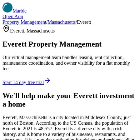
Marble
Open App
Property Management
/
Massachusetts
/
Everett
Everett
,
Massachusetts
Everett
Property Management
Our virtual management team handles leasing, rent collection,
maintenance coordination, and owner visibility for a flat monthly
fee.
Start 14 day free trial
We'll help make your
Everett
investment
a home
Everett, Massachusetts is a city located in Middlesex County, just
north of Boston. According to the US Census, the population of
Everett in 2021 is 48,557. Everett is a diverse city with a rich
history, and is home to a variety of businesses, restaurants, and
attractions. It is a popular destination for visitors and residents alike,