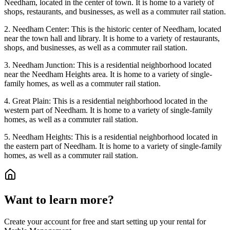
Needham, located in the center of town. It is home to a variety of
shops, restaurants, and businesses, as well as a commuter rail station.
2. Needham Center: This is the historic center of Needham, located
near the town hall and library. It is home to a variety of restaurants,
shops, and businesses, as well as a commuter rail station.
3. Needham Junction: This is a residential neighborhood located
near the Needham Heights area. It is home to a variety of single-
family homes, as well as a commuter rail station.
4. Great Plain: This is a residential neighborhood located in the
western part of Needham. It is home to a variety of single-family
homes, as well as a commuter rail station.
5. Needham Heights: This is a residential neighborhood located in
the eastern part of Needham. It is home to a variety of single-family
homes, as well as a commuter rail station.
Want to learn more?
Create your account for free and start setting up your rental for