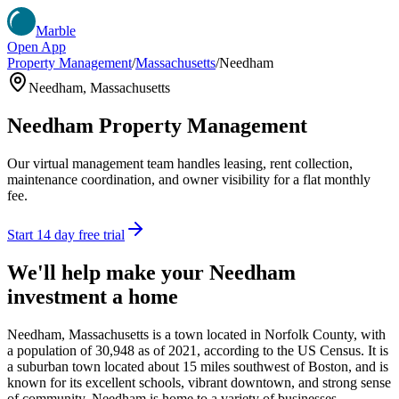
Marble
Open App
Property Management
/
Massachusetts
/
Needham
Needham
,
Massachusetts
Needham
Property Management
Our virtual management team handles leasing, rent collection,
maintenance coordination, and owner visibility for a flat monthly
fee.
Start 14 day free trial
We'll help make your
Needham
investment a home
Needham, Massachusetts is a town located in Norfolk County, with
a population of 30,948 as of 2021, according to the US Census. It is
a suburban town located about 15 miles southwest of Boston, and is
known for its excellent schools, vibrant downtown, and strong sense
of community. Needham is home to a variety of businesses,