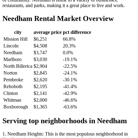
restaurants, and parks, making it a great place to live and work.
Needham
Rental Market Overview
city
average price
pct difference
Mission Hill
$6,251
66.8%
Lincoln
$4,508
20.3%
Needham
$3,747
0.0%
Marlboro
$3,030
-19.1%
North Billerica
$2,904
-22.5%
Norton
$2,845
-24.1%
Pembroke
$2,620
-30.1%
Rehoboth
$2,195
-41.4%
Clinton
$2,141
-42.9%
Whitman
$2,000
-46.6%
Boxborough
$1,365
-63.6%
Serving top neighborhoods in
Needham
1. Needham Heights: This is the most populous neighborhood in