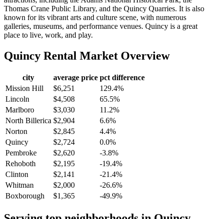
Thomas Crane Public Library, and the Quincy Quarries. It is also
known for its vibrant arts and culture scene, with numerous
galleries, museums, and performance venues. Quincy is a great
place to live, work, and play.
Quincy
Rental Market Overview
city
average price
pct difference
Mission Hill
$6,251
129.4%
Lincoln
$4,508
65.5%
Marlboro
$3,030
11.2%
North Billerica
$2,904
6.6%
Norton
$2,845
4.4%
Quincy
$2,724
0.0%
Pembroke
$2,620
-3.8%
Rehoboth
$2,195
-19.4%
Clinton
$2,141
-21.4%
Whitman
$2,000
-26.6%
Boxborough
$1,365
-49.9%
Serving top neighborhoods in
Quincy