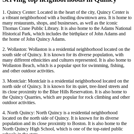
1. Quincy Center: Located in the heart of the city, Quincy Center is
a vibrant neighborhood with a bustling downtown area. It is home to
many restaurants, shops, and businesses, as well as the iconic
Thomas Crane Public Library. It is also home to the Adams National
Historical Park, which includes the birthplace of John Adams and
the home of John Quincy Adams.
2. Wollaston: Wollaston is a residential neighborhood located on the
south side of Quincy. It is known for its diverse population, with
many different ethnicities and cultures represented. It is also home to
Wollaston Beach, which is a popular spot for swimming, fishing,
and other outdoor activities.
3. Montclair: Montclair is a residential neighborhood located on the
north side of Quincy. It is known for its quiet, tree-lined streets and
its close proximity to the Blue Hills Reservation. It is also home to
the Quincy Quarries, which are popular for rock climbing and other
outdoor activities.
4. North Quincy: North Quincy is a residential neighborhood
located on the north side of Quincy. It is known for its diverse
population and its close proximity to Boston. It is also home to the
North Quincy High School, which is one of the top-rated public