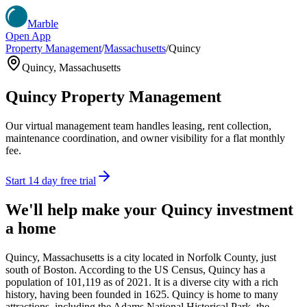
Marble
Open App
Property Management
/
Massachusetts
/
Quincy
Quincy
,
Massachusetts
Quincy
Property Management
Our virtual management team handles leasing, rent collection,
maintenance coordination, and owner visibility for a flat monthly
fee.
Start 14 day free trial
We'll help make your
Quincy
investment
a home
Quincy, Massachusetts is a city located in Norfolk County, just
south of Boston. According to the US Census, Quincy has a
population of 101,119 as of 2021. It is a diverse city with a rich
history, having been founded in 1625. Quincy is home to many
attractions, including the Adams National Historical Park, the